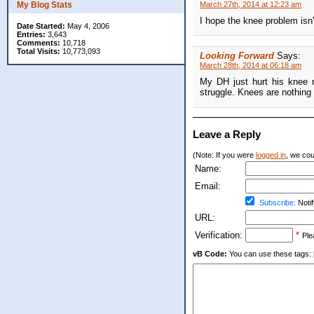
My Blog Stats
March 27th, 2014 at 12:23 am
I hope the knee problem isn't 
Date Started:
May 4, 2006
Entries:
3,643
Comments:
10,718
Total Visits:
10,773,093
Looking Forward
Says:
March 28th, 2014 at 06:18 am
My DH just hurt his knee r
struggle. Knees are nothing 
Leave a Reply
(Note: If you were
logged in
, we coul
Name:
Email:
Subscribe:
Notif
URL:
Verification:
*
Ple
vB Code:
You can use these tags: [b] 