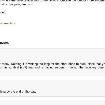
r where the muscle attaches to the bone. I don't like the idea of more surgery,
rid of this pain, I'm on it.
one!
Comments »
o news”
today. Nothing like waiting too long for the other shoe to drop. Hope that you
d has a labral (sp?) tear and is having surgery in June. The recovery time f
ing by the end of the day.