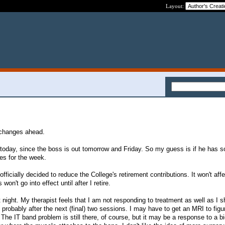
Layout:
 changes ahead.
e today, since the boss is out tomorrow and Friday. So my guess is if he has 
ves for the week.
fficially decided to reduce the College's retirement contributions. It won't aff
on't go into effect until after I retire.
 night. My therapist feels that I am not responding to treatment as well as I sho
, probably after the next (final) two sessions. I may have to get an MRI to figu
he IT band problem is still there, of course, but it may be a response to a b