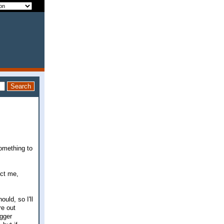
something to
ect me,
uld, so I'll
re out
igger