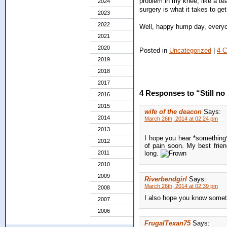
problem in my knee, like a tea
2024
surgery is what it takes to get 
2023
2022
Well, happy hump day, every
2021
2020
Posted in
Uncategorized
|
4 
2019
2018
2017
4 Responses to “Still n
2016
2015
wife of the deacon
Says:
2014
March 26th, 2014 at 02:24 pm
2013
I hope you hear *something* 
2012
of pain soon. My best frien
2011
long.
2010
2009
Riverbendgirl
Says:
March 26th, 2014 at 02:39 pm
2008
I also hope you know someth
2007
2006
FrugalTexan75
Says: