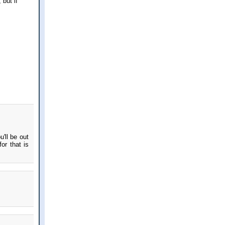
 but if
'll be out
or that is