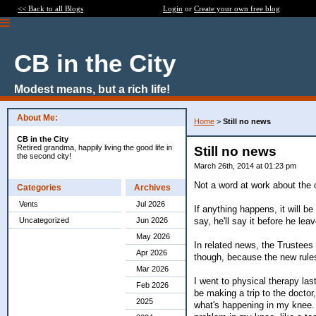
<< Back to all Blogs
Login
or
Create your own free blog
CB in the City
Modest means, but a rich life!
About Me:
Home
>
Still no news
CB in the City
Retired grandma, happily living the good life in
Still no news
the second city!
March 26th, 2014 at 01:23 pm
Not a word at work about the
Categories
Archives
Vents
Jul 2026
If anything happens, it will b
say, he'll say it before he lea
Uncategorized
Jun 2026
May 2026
In related news, the Trustees o
Apr 2026
though, because the new rules w
Mar 2026
I went to physical therapy last
Feb 2026
be making a trip to the doctor
2025
what's happening in my knee. T