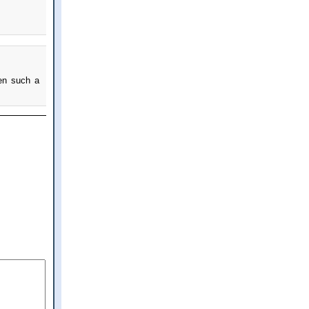
een such a