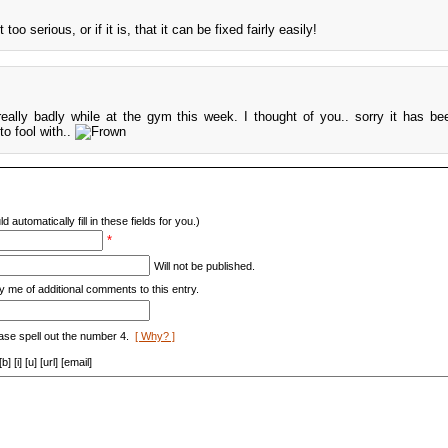
too serious, or if it is, that it can be fixed fairly easily!
eally badly while at the gym this week. I thought of you.. sorry it has b
to fool with..
d automatically fill in these fields for you.)
*
Will not be published.
y me of additional comments to this entry.
ase spell out the number 4.
[ Why? ]
[i] [u] [url] [email]