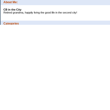
About Me:
CB in the City
Retired grandma, happily living the good life in the second city!
Categories
Vents
Uncategorized
Archives
Jul 2026
Jun 2026
May 2026
Apr 2026
Mar 2026
Feb 2026
2025
2024
2023
2022
2021