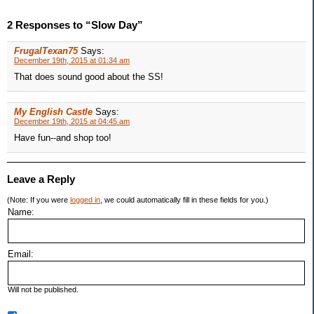
2 Responses to “Slow Day”
FrugalTexan75
Says:
December 19th, 2015 at 01:34 am
That does sound good about the SS!
My English Castle
Says:
December 19th, 2015 at 04:45 am
Have fun--and shop too!
Leave a Reply
(Note: If you were
logged in
, we could automatically fill in these fields for you.)
Name:
Email:
Will not be published.