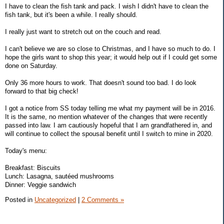
I have to clean the fish tank and pack. I wish I didn't have to clean the
fish tank, but it's been a while. I really should.
I really just want to stretch out on the couch and read.
I can't believe we are so close to Christmas, and I have so much to do. I
hope the girls want to shop this year; it would help out if I could get some
done on Saturday.
Only 36 more hours to work. That doesn't sound too bad. I do look
forward to that big check!
I got a notice from SS today telling me what my payment will be in 2016.
It is the same, no mention whatever of the changes that were recently
passed into law. I am cautiously hopeful that I am grandfathered in, and
will continue to collect the spousal benefit until I switch to mine in 2020.
Today's menu:
Breakfast: Biscuits
Lunch: Lasagna, sautéed mushrooms
Dinner: Veggie sandwich
Posted in
Uncategorized
|
2 Comments »