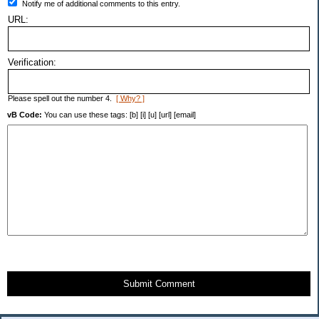
Notify me of additional comments to this entry.
URL:
Verification:
Please spell out the number 4.
[ Why? ]
vB Code:
You can use these tags: [b] [i] [u] [url] [email]
Submit Comment