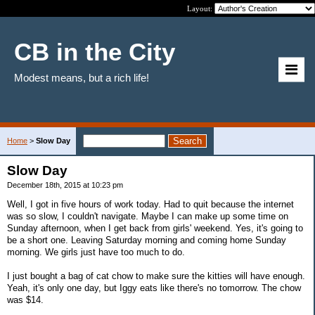
Layout:
CB in the City
Modest means, but a rich life!
Home
>
Slow Day
Slow Day
December 18th, 2015 at 10:23 pm
Well, I got in five hours of work today. Had to quit because the internet
was so slow, I couldn't navigate. Maybe I can make up some time on
Sunday afternoon, when I get back from girls' weekend. Yes, it's going to
be a short one. Leaving Saturday morning and coming home Sunday
morning. We girls just have too much to do.
I just bought a bag of cat chow to make sure the kitties will have enough.
Yeah, it's only one day, but Iggy eats like there's no tomorrow. The chow
was $14.