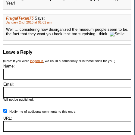
Year!
FrugalTexan75
Says:
January 2nd, 2016 at 01:01 am
Well ... considering how disorganized the museum people seem to be,
the fact that they want you back isn't too surprising I think.
Leave a Reply
(Note: If you were
logged in
, we could automatically fill in these fields for you.)
Name:
Email:
Will not be published.
Notify me of additional comments to this entry.
URL: