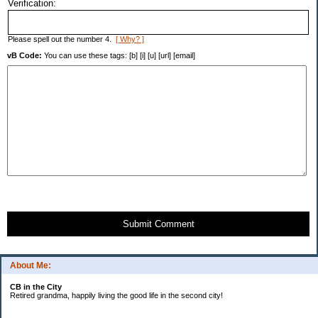
Verification:
Please spell out the number 4.
[ Why? ]
vB Code:
You can use these tags: [b] [i] [u] [url] [email]
Submit Comment
About Me:
CB in the City
Retired grandma, happily living the good life in the second city!