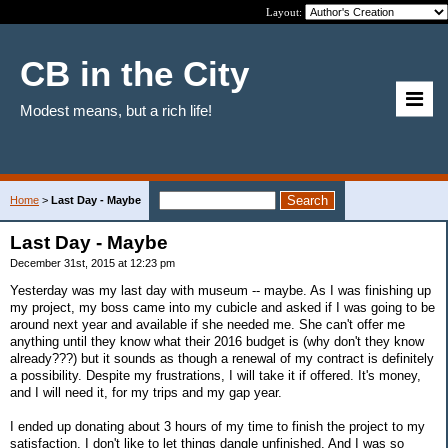
Layout:
CB in the City
Modest means, but a rich life!
Home
>
Last Day - Maybe
Last Day - Maybe
December 31st, 2015 at 12:23 pm
Yesterday was my last day with museum -- maybe. As I was finishing up
my project, my boss came into my cubicle and asked if I was going to be
around next year and available if she needed me. She can't offer me
anything until they know what their 2016 budget is (why don't they know
already???) but it sounds as though a renewal of my contract is definitely
a possibility. Despite my frustrations, I will take it if offered. It's money,
and I will need it, for my trips and my gap year.
I ended up donating about 3 hours of my time to finish the project to my
satisfaction. I don't like to let things dangle unfinished. And I was so