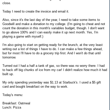
close.
Today I need to create the invoice and email it.
Also, since it's the last day of the year, I need to take some items to
Goodwill and make a donation to my college. (I'm going to cheat and not
count the donation in this month's variables budget, though. I don't want
to go above 100% and I can easily make it up next month. Yes, I'm
playing a game with myself.)
I'm also going to start on getting ready for the brunch, at the very least
writing out a list of things I have to do. I can make a few things ahead,
but for most I'll have to do a grocery trip first. And I won't do that until
tomorrow.
Turned out I had a half a tank of gas, so there was no worry there. I had
to hack off big chunks of ice from my car! I didn't realize how much it had
built up.
My only spending yesterday was $1.13 at Starbuck's. I used a $5 gift
card and bought breakfast on the way to work.
Today's menu:
Breakfast: Oatmeal
Lunch: Pizza