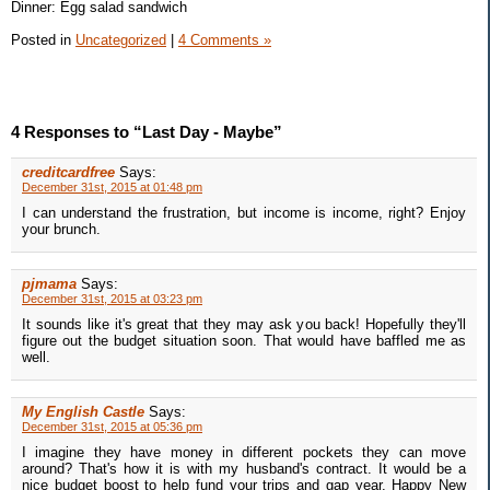
Dinner: Egg salad sandwich
Posted in
Uncategorized
|
4 Comments »
4 Responses to “Last Day - Maybe”
creditcardfree
Says:
December 31st, 2015 at 01:48 pm
I can understand the frustration, but income is income, right? Enjoy
your brunch.
pjmama
Says:
December 31st, 2015 at 03:23 pm
It sounds like it's great that they may ask you back! Hopefully they'll
figure out the budget situation soon. That would have baffled me as
well.
My English Castle
Says:
December 31st, 2015 at 05:36 pm
I imagine they have money in different pockets they can move
around? That's how it is with my husband's contract. It would be a
nice budget boost to help fund your trips and gap year. Happy New