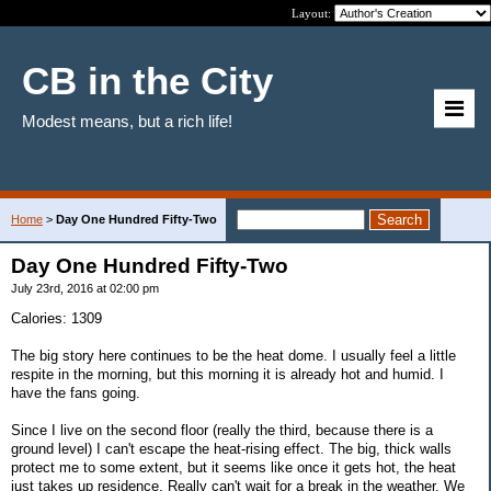
Layout:
CB in the City
Modest means, but a rich life!
Home
>
Day One Hundred Fifty-Two
Day One Hundred Fifty-Two
July 23rd, 2016 at 02:00 pm
Calories: 1309
The big story here continues to be the heat dome. I usually feel a little
respite in the morning, but this morning it is already hot and humid. I
have the fans going.
Since I live on the second floor (really the third, because there is a
ground level) I can't escape the heat-rising effect. The big, thick walls
protect me to some extent, but it seems like once it gets hot, the heat
just takes up residence. Really can't wait for a break in the weather. We