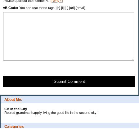
Please spell out the number 4.
[ Why? ]
vB Code:
You can use these tags: [b] [i] [u] [url] [email]
Submit Comment
About Me:
CB in the City
Retired grandma, happily living the good life in the second city!
Categories
Vents