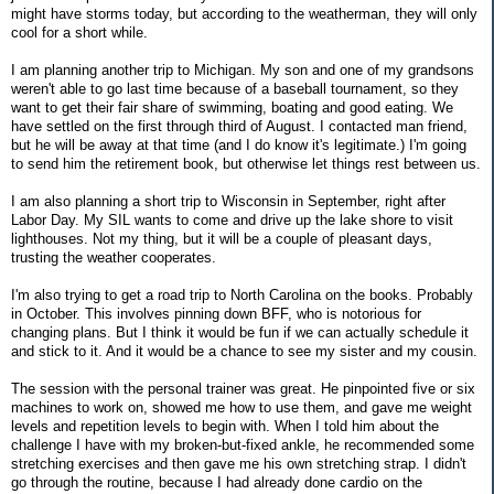
might have storms today, but according to the weatherman, they will only
cool for a short while.
I am planning another trip to Michigan. My son and one of my grandsons
weren't able to go last time because of a baseball tournament, so they
want to get their fair share of swimming, boating and good eating. We
have settled on the first through third of August. I contacted man friend,
but he will be away at that time (and I do know it's legitimate.) I'm going
to send him the retirement book, but otherwise let things rest between us.
I am also planning a short trip to Wisconsin in September, right after
Labor Day. My SIL wants to come and drive up the lake shore to visit
lighthouses. Not my thing, but it will be a couple of pleasant days,
trusting the weather cooperates.
I'm also trying to get a road trip to North Carolina on the books. Probably
in October. This involves pinning down BFF, who is notorious for
changing plans. But I think it would be fun if we can actually schedule it
and stick to it. And it would be a chance to see my sister and my cousin.
The session with the personal trainer was great. He pinpointed five or six
machines to work on, showed me how to use them, and gave me weight
levels and repetition levels to begin with. When I told him about the
challenge I have with my broken-but-fixed ankle, he recommended some
stretching exercises and then gave me his own stretching strap. I didn't
go through the routine, because I had already done cardio on the