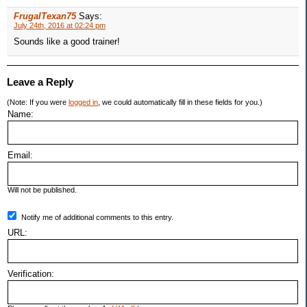
FrugalTexan75
Says:
July 24th, 2016 at 02:24 pm
Sounds like a good trainer!
Leave a Reply
(Note: If you were
logged in
, we could automatically fill in these fields for you.)
Name:
Email:
Will not be published.
Notify me of additional comments to this entry.
URL:
Verification: