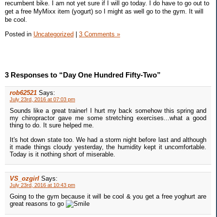
recumbent bike. I am not yet sure if I will go today. I do have to go out to
get a free MyMixx item (yogurt) so I might as well go to the gym. It will
be cool.
Posted in
Uncategorized
|
3 Comments »
3 Responses to “Day One Hundred Fifty-Two”
rob62521
Says:
July 23rd, 2016 at 07:03 pm
Sounds like a great trainer! I hurt my back somehow this spring and
my chiropractor gave me some stretching exercises...what a good
thing to do. It sure helped me.
It's hot down state too. We had a storm night before last and although
it made things cloudy yesterday, the humidity kept it uncomfortable.
Today is it nothing short of miserable.
VS_ozgirl
Says:
July 23rd, 2016 at 10:43 pm
Going to the gym because it will be cool & you get a free yoghurt are
great reasons to go