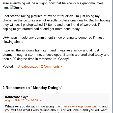
sure everything will be all right, now that he knows his grandma loves
him.
I got started taking pictures of my stuff for eBay. I'm just using my
phone, so the pictures are not exactly professional quality. But I'm hoping
they will do. I photographed 17 items and then I kind of wore out. I'm
hoping to get started earlier and get more done today.
BFF hasn't made any commitment since offering to come, so I'm just
plowing ahead.
I opened the windows last night, and it was very windy and almost
stormy, though a storm never developed. Storms are predicted today and
then a 20-degree drop in temperature. Goody!
Posted in
Uncategorized
|
2 Comments »
2 Responses to “Monday Doings”
Katherine
Says:
August 29th, 2018 at 04:56 pm
Whatever you do with it, do along it with
essayvikings.com writing
and
you will see what I was talking about. You will love it and you will want