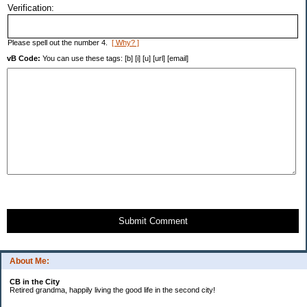
Verification:
Please spell out the number 4.
[ Why? ]
vB Code:
You can use these tags: [b] [i] [u] [url] [email]
Submit Comment
About Me:
CB in the City
Retired grandma, happily living the good life in the second city!