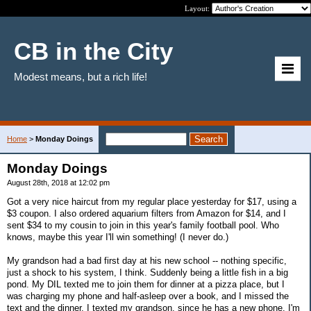
Layout:
CB in the City
Modest means, but a rich life!
Home
>
Monday Doings
Monday Doings
August 28th, 2018 at 12:02 pm
Got a very nice haircut from my regular place yesterday for $17, using a
$3 coupon. I also ordered aquarium filters from Amazon for $14, and I
sent $34 to my cousin to join in this year's family football pool. Who
knows, maybe this year I'll win something! (I never do.)
My grandson had a bad first day at his new school -- nothing specific,
just a shock to his system, I think. Suddenly being a little fish in a big
pond. My DIL texted me to join them for dinner at a pizza place, but I
was charging my phone and half-asleep over a book, and I missed the
text and the dinner. I texted my grandson, since he has a new phone. I'm