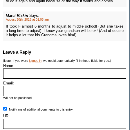
to do it again and again because of the way it works and comes.
Marci Riskin
Says:
August 30th, 2018 at 01:03 am
It took F almost 6 months to adjust to middle school! (But she takes
a long time to adjust). I know your grandson will be ok! (And of course
it helps a lot that his Grandma loves him!).
Leave a Reply
(Note: If you were
logged in
, we could automatically fill in these fields for you.)
Name:
Email:
Will not be published.
Notify me of additional comments to this entry.
URL: