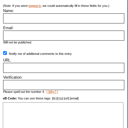
(Note: If you were
logged in
, we could automatically fill in these fields for you.)
Name:
Email:
Will not be published.
Notify me of additional comments to this entry.
URL:
Verification:
Please spell out the number 4.
[ Why? ]
vB Code:
You can use these tags: [b] [i] [u] [url] [email]