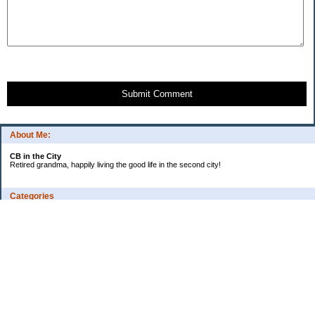
Submit Comment
About Me:
CB in the City
Retired grandma, happily living the good life in the second city!
Categories
Vents
Uncategorized
Archives
Jul 2026
Jun 2026
May 2026