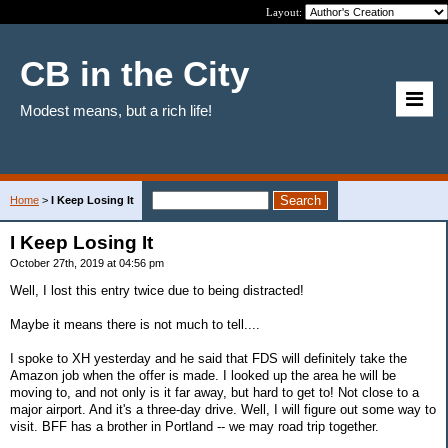
Layout:
CB in the City
Modest means, but a rich life!
Home
>
I Keep Losing It
I Keep Losing It
October 27th, 2019 at 04:56 pm
Well, I lost this entry twice due to being distracted!
Maybe it means there is not much to tell....
I spoke to XH yesterday and he said that FDS will definitely take the
Amazon job when the offer is made. I looked up the area he will be
moving to, and not only is it far away, but hard to get to! Not close to a
major airport. And it's a three-day drive. Well, I will figure out some way to
visit. BFF has a brother in Portland -- we may road trip together.