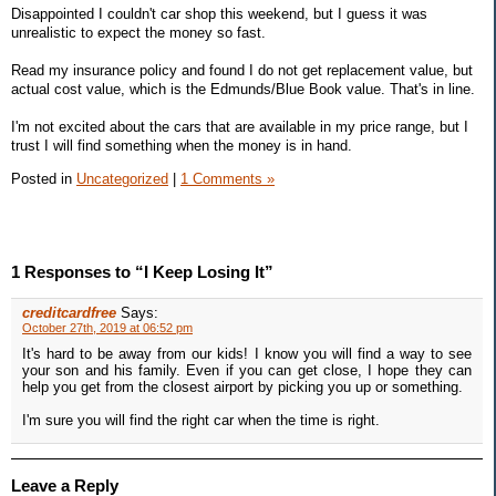
Disappointed I couldn't car shop this weekend, but I guess it was
unrealistic to expect the money so fast.
Read my insurance policy and found I do not get replacement value, but
actual cost value, which is the Edmunds/Blue Book value. That's in line.
I'm not excited about the cars that are available in my price range, but I
trust I will find something when the money is in hand.
Posted in
Uncategorized
|
1 Comments »
1 Responses to “I Keep Losing It”
creditcardfree
Says:
October 27th, 2019 at 06:52 pm
It's hard to be away from our kids! I know you will find a way to see
your son and his family. Even if you can get close, I hope they can
help you get from the closest airport by picking you up or something.
I'm sure you will find the right car when the time is right.
Leave a Reply