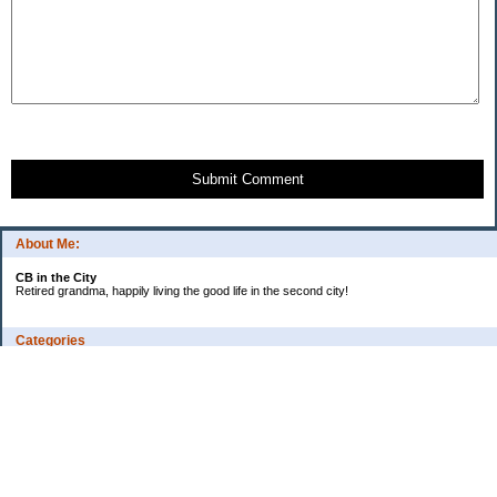
Submit Comment
About Me:
CB in the City
Retired grandma, happily living the good life in the second city!
Categories
Vents
Uncategorized
Archives
Jul 2026
Jun 2026