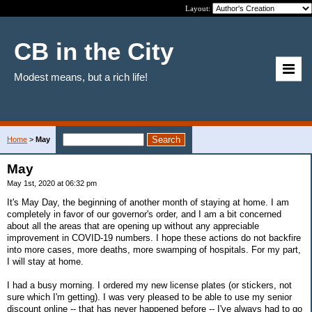
Layout:
CB in the City
Modest means, but a rich life!
Home
>
May
May
May 1st, 2020 at 06:32 pm
It's May Day, the beginning of another month of staying at home. I am
completely in favor of our governor's order, and I am a bit concerned
about all the areas that are opening up without any appreciable
improvement in COVID-19 numbers. I hope these actions do not backfire
into more cases, more deaths, more swamping of hospitals. For my part,
I will stay at home.
I had a busy morning. I ordered my new license plates (or stickers, not
sure which I'm getting). I was very pleased to be able to use my senior
discount online -- that has never happened before -- I've always had to go