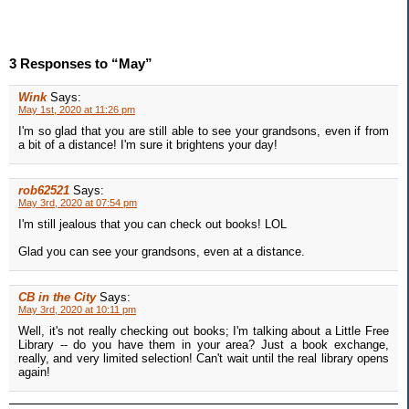
3 Responses to “May”
Wink
Says:
May 1st, 2020 at 11:26 pm
I'm so glad that you are still able to see your grandsons, even if from
a bit of a distance! I'm sure it brightens your day!
rob62521
Says:
May 3rd, 2020 at 07:54 pm
I'm still jealous that you can check out books! LOL
Glad you can see your grandsons, even at a distance.
CB in the City
Says:
May 3rd, 2020 at 10:11 pm
Well, it's not really checking out books; I'm talking about a Little Free
Library -- do you have them in your area? Just a book exchange,
really, and very limited selection! Can't wait until the real library opens
again!