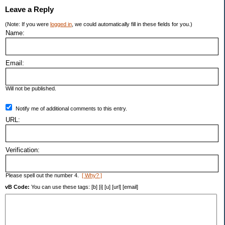
Leave a Reply
(Note: If you were
logged in
, we could automatically fill in these fields for you.)
Name:
Email:
Will not be published.
Notify me of additional comments to this entry.
URL:
Verification:
Please spell out the number 4.
[ Why? ]
vB Code:
You can use these tags: [b] [i] [u] [url] [email]