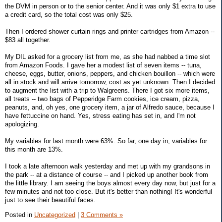
the DVM in person or to the senior center. And it was only $1 extra to use
a credit card, so the total cost was only $25.
Then I ordered shower curtain rings and printer cartridges from Amazon --
$83 all together.
My DIL asked for a grocery list from me, as she had nabbed a time slot
from Amazon Foods. I gave her a modest list of seven items -- tuna,
cheese, eggs, butter, onions, peppers, and chicken bouillon -- which were
all in stock and will arrive tomorrow, cost as yet unknown. Then I decided
to augment the list with a trip to Walgreens. There I got six more items,
all treats -- two bags of Pepperidge Farm cookies, ice cream, pizza,
peanuts, and, oh yes, one grocery item, a jar of Alfredo sauce, because I
have fettuccine on hand. Yes, stress eating has set in, and I'm not
apologizing.
My variables for last month were 63%. So far, one day in, variables for
this month are 13%.
I took a late afternoon walk yesterday and met up with my grandsons in
the park -- at a distance of course -- and I picked up another book from
the little library. I am seeing the boys almost every day now, but just for a
few minutes and not too close. But it's better than nothing! It's wonderful
just to see their beautiful faces.
Posted in
Uncategorized
|
3 Comments »