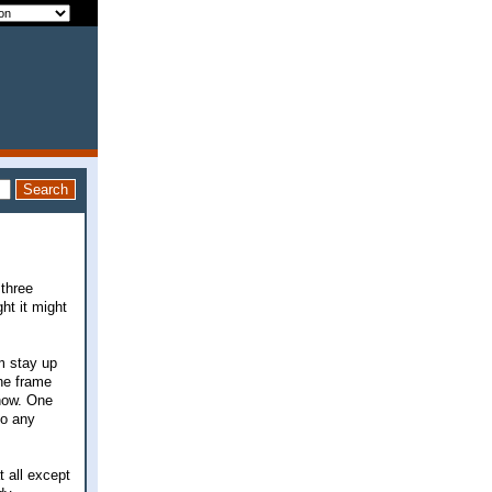
 three
ht it might
m stay up
the frame
 now. One
do any
t all except