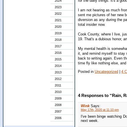
for the daily things. It's a go
2024
2023
I am not hearing as much from
2022
sent me pictures of her new b
diversion as any during the pa
2021
total insider now.
2020
2019
Cook County, where I live, j
19. That's a dubious honor, an
2018
2017
My mental health is somewhat a
2016
it, and remind myself to stay 
back to writing again. Even t
2015
time fly like nothing else, an
2014
Posted in
Uncategorized
|
4 
2013
2012
2011
2010
4 Responses to “Rain, R
2009
2008
Wink
Says:
May 17th, 2020 at 11:10 pm
2007
I've been binge watching Do
2006
next week.