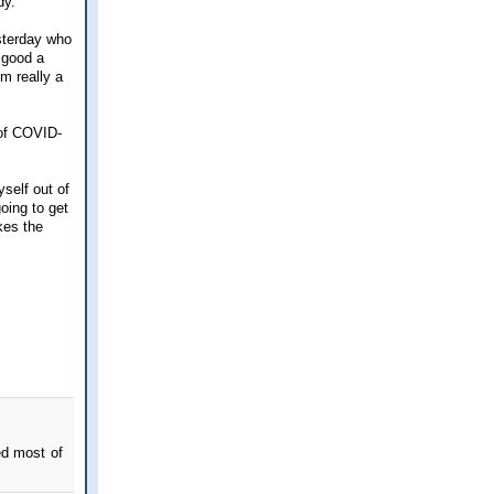
dy.
esterday who
 good a
'm really a
 of COVID-
self out of
going to get
kes the
ed most of