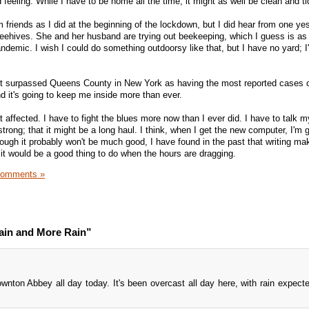
od feeling. While I have to be home all the time, it might as well be clean and ti
 friends as I did at the beginning of the lockdown, but I did hear from one y
eehives. She and her husband are trying out beekeeping, which I guess is as
ndemic. I wish I could do something outdoorsy like that, but I have no yard; I
ust surpassed Queens County in New York as having the most reported cases
d it's going to keep me inside more than ever.
ffected. I have to fight the blues more now than I ever did. I have to talk my
strong; that it might be a long haul. I think, when I get the new computer, I'm 
hough it probably won't be much good, I have found in the past that writing ma
d it would be a good thing to do when the hours are dragging.
Comments »
ain and More Rain”
wnton Abbey all day today. It's been overcast all day here, with rain expect