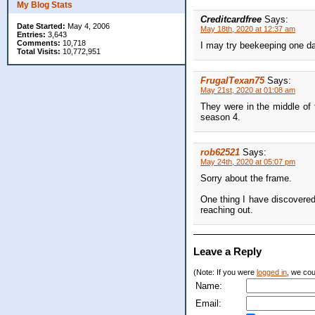
My Blog Stats
Creditcardfree
Says:
Date Started:
May 4, 2006
May 18th, 2020 at 12:37 am
Entries:
3,643
Comments:
10,718
I may try beekeeping one da
Total Visits:
10,772,951
FrugalTexan75
Says:
May 21st, 2020 at 01:08 am
They were in the middle of
season 4.
rob62521
Says:
May 24th, 2020 at 05:07 pm
Sorry about the frame.
One thing I have discovered
reaching out.
Leave a Reply
(Note: If you were
logged in
, we coul
Name:
Email: