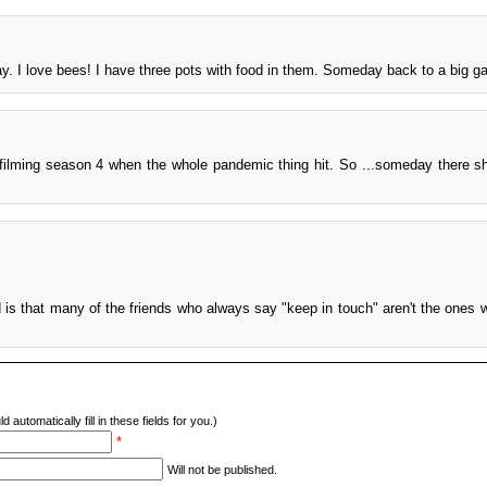
y. I love bees! I have three pots with food in them. Someday back to a big g
 filming season 4 when the whole pandemic thing hit. So ...someday there s
 is that many of the friends who always say "keep in touch" aren't the ones 
d automatically fill in these fields for you.)
*
Will not be published.