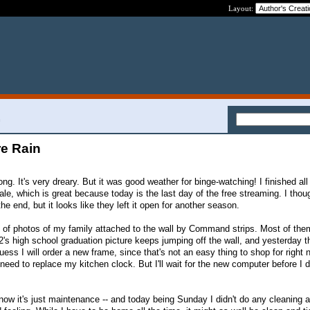
Layout:
n
re Rain
long. It's very dreary. But it was good weather for binge-watching! I finished all
e, which is great because today is the last day of the free streaming. I thoug
e end, but it looks like they left it open for another season.
 of photos of my family attached to the wall by Command strips. Most of the
2's high school graduation picture keeps jumping off the wall, and yesterday 
guess I will order a new frame, since that's not an easy thing to shop for right
o need to replace my kitchen clock. But I'll wait for the new computer before I 
now it's just maintenance -- and today being Sunday I didn't do any cleaning a