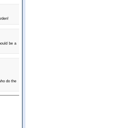
arden!
hould be a
who do the