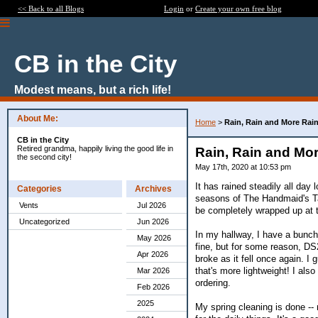
<< Back to all Blogs
Login
or
Create your own free blog
CB in the City
Modest means, but a rich life!
About Me:
Home
>
Rain, Rain and More Rai
CB in the City
Retired grandma, happily living the good life in
Rain, Rain and Mo
the second city!
May 17th, 2020 at 10:53 pm
It has rained steadily all day 
Categories
Archives
seasons of The Handmaid's Tal
Vents
Jul 2026
be completely wrapped up at th
Uncategorized
Jun 2026
In my hallway, I have a bunch
May 2026
fine, but for some reason, DS
Apr 2026
broke as it fell once again. I 
that's more lightweight! I als
Mar 2026
ordering.
Feb 2026
2025
My spring cleaning is done -- 