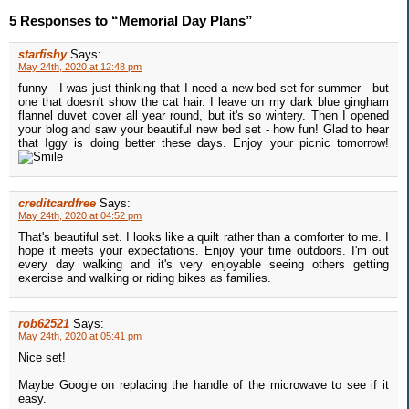
5 Responses to “Memorial Day Plans”
starfishy
Says:
May 24th, 2020 at 12:48 pm
funny - I was just thinking that I need a new bed set for summer - but
one that doesn't show the cat hair. I leave on my dark blue gingham
flannel duvet cover all year round, but it's so wintery. Then I opened
your blog and saw your beautiful new bed set - how fun! Glad to hear
that Iggy is doing better these days. Enjoy your picnic tomorrow!
creditcardfree
Says:
May 24th, 2020 at 04:52 pm
That's beautiful set. I looks like a quilt rather than a comforter to me. I
hope it meets your expectations. Enjoy your time outdoors. I'm out
every day walking and it's very enjoyable seeing others getting
exercise and walking or riding bikes as families.
rob62521
Says:
May 24th, 2020 at 05:41 pm
Nice set!
Maybe Google on replacing the handle of the microwave to see if it
easy.