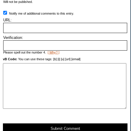
Will not be published.
Notify me of additional comments to this entry.
URL:
Verification:
Please spell out the number 4.
[ Why? ]
vB Code:
You can use these tags: [b] [i] [u] [url] [email]
Submit Comment