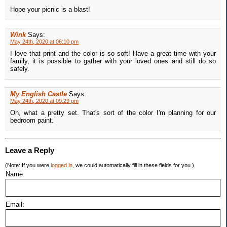
Hope your picnic is a blast!
Wink
Says:
May 24th, 2020 at 06:10 pm
I love that print and the color is so soft! Have a great time with your
family, it is possible to gather with your loved ones and still do so
safely.
My English Castle
Says:
May 24th, 2020 at 09:29 pm
Oh, what a pretty set. That's sort of the color I'm planning for our
bedroom paint.
Leave a Reply
(Note: If you were
logged in
, we could automatically fill in these fields for you.)
Name:
Email: