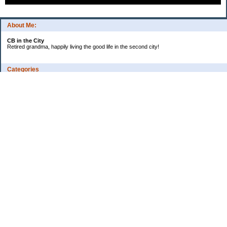
About Me:
CB in the City
Retired grandma, happily living the good life in the second city!
Categories
Vents
Uncategorized
Archives
Jul 2026
Jun 2026
May 2026
Apr 2026
Mar 2026
Feb 2026
2025
2024
2023