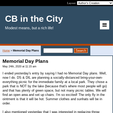
Layout:
CB in the City
Modest means, but a rich life!
Home
>
Memorial Day Plans
Memorial Day Plans
May 24th, 2020 at 11:15 am
I ended yesterday's entry by saying I had no Memorial Day plans. Well,
now I do. DS & DIL are planning a socially-distanced bring-your-own-
everything picnic for the immediate family at a local park. They chose a
park that is NOT by the lake (because that's where most people will go)
and that has plenty of green space, but not many picnic tables. We will
find an open area and set up chairs. I'm so excited! The only fly in the
ointment is that it will be hot. Summer clothes and sunhats will be in
order.
I also mentioned yesterday that I was interested in replacing throw