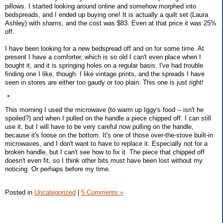
pillows. I started looking around online and somehow morphed into
bedspreads, and I ended up buying one! It is actually a quilt set (Laura
Ashley) with shams, and the cost was $83. Even at that price it was 25%
off.
I have been looking for a new bedspread off and on for some time. At
present I have a comforter, which is so old I can't even place when I
bought it, and it is springing holes on a regular basis. I've had trouble
finding one I like, though. I like vintage prints, and the spreads I have
seen in stores are either too gaudy or too plain. This one is just right!
This morning I used the microwave (to warm up Iggy's food -- isn't he
spoiled?) and when I pulled on the handle a piece chipped off. I can still
use it, but I will have to be very careful now pulling on the handle,
because it's loose on the bottom. It's one of those over-the-stove built-in
microwaves, and I don't want to have to replace it. Especially not for a
broken handle, but I can't see how to fix it. The piece that chipped off
doesn't even fit, so I think other bits must have been lost without my
noticing. Or perhaps before my time.
Posted in
Uncategorized
|
5 Comments »