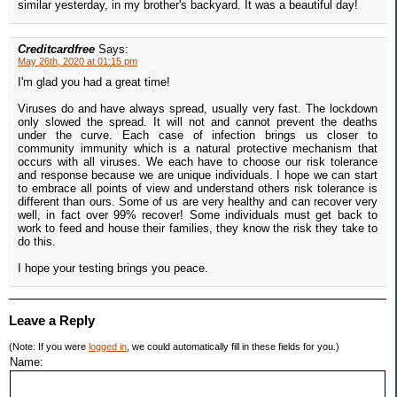
similar yesterday, in my brother's backyard. It was a beautiful day!
Creditcardfree
Says:
May 26th, 2020 at 01:15 pm
I'm glad you had a great time!
Viruses do and have always spread, usually very fast. The lockdown
only slowed the spread. It will not and cannot prevent the deaths
under the curve. Each case of infection brings us closer to
community immunity which is a natural protective mechanism that
occurs with all viruses. We each have to choose our risk tolerance
and response because we are unique individuals. I hope we can start
to embrace all points of view and understand others risk tolerance is
different than ours. Some of us are very healthy and can recover very
well, in fact over 99% recover! Some individuals must get back to
work to feed and house their families, they know the risk they take to
do this.
I hope your testing brings you peace.
Leave a Reply
(Note: If you were
logged in
, we could automatically fill in these fields for you.)
Name: