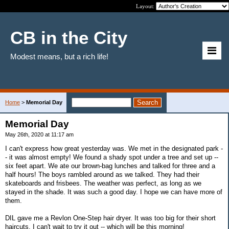
Layout:
CB in the City
Modest means, but a rich life!
Home
>
Memorial Day
Memorial Day
May 26th, 2020 at 11:17 am
I can't express how great yesterday was. We met in the designated park -
- it was almost empty! We found a shady spot under a tree and set up --
six feet apart. We ate our brown-bag lunches and talked for three and a
half hours! The boys rambled around as we talked. They had their
skateboards and frisbees. The weather was perfect, as long as we
stayed in the shade. It was such a good day. I hope we can have more of
them.
DIL gave me a Revlon One-Step hair dryer. It was too big for their short
haircuts. I can't wait to try it out -- which will be this morning!