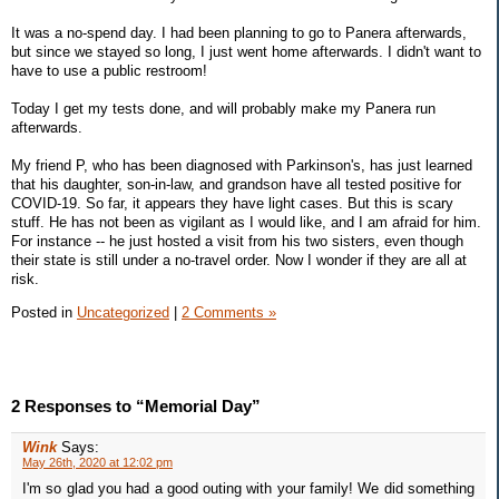
It was a no-spend day. I had been planning to go to Panera afterwards,
but since we stayed so long, I just went home afterwards. I didn't want to
have to use a public restroom!
Today I get my tests done, and will probably make my Panera run
afterwards.
My friend P, who has been diagnosed with Parkinson's, has just learned
that his daughter, son-in-law, and grandson have all tested positive for
COVID-19. So far, it appears they have light cases. But this is scary
stuff. He has not been as vigilant as I would like, and I am afraid for him.
For instance -- he just hosted a visit from his two sisters, even though
their state is still under a no-travel order. Now I wonder if they are all at
risk.
Posted in
Uncategorized
|
2 Comments »
2 Responses to “Memorial Day”
Wink
Says:
May 26th, 2020 at 12:02 pm
I'm so glad you had a good outing with your family! We did something