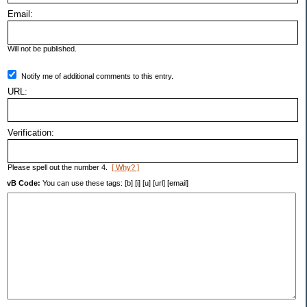
Email:
Will not be published.
Notify me of additional comments to this entry.
URL:
Verification:
Please spell out the number 4.
[ Why? ]
vB Code:
You can use these tags: [b] [i] [u] [url] [email]