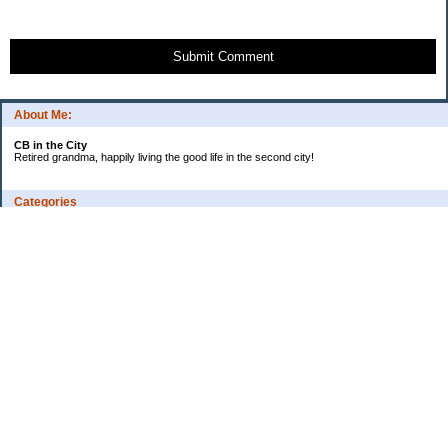
Submit Comment
About Me:
CB in the City
Retired grandma, happily living the good life in the second city!
Categories
Vents
Uncategorized
Archives
Jul 2026
Jun 2026
May 2026
Apr 2026
Mar 2026
Feb 2026