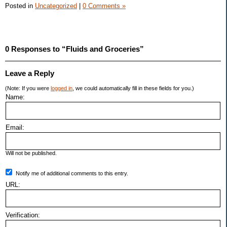
Posted in
Uncategorized
|
0 Comments »
0 Responses to “Fluids and Groceries”
Leave a Reply
(Note: If you were
logged in
, we could automatically fill in these fields for you.)
Name:
Email:
Will not be published.
Notify me of additional comments to this entry.
URL:
Verification: