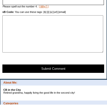
Please spell out the number 4.
[ Why? ]
vB Code:
You can use these tags: [b] [i] [u] [url] [email]
Submit Comment
About Me:
CB in the City
Retired grandma, happily living the good life in the second city!
Categories