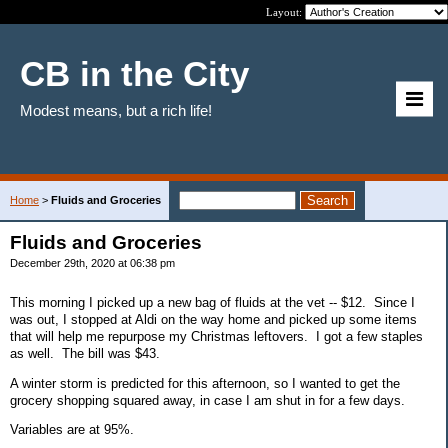
Layout:
CB in the City
Modest means, but a rich life!
Home
>
Fluids and Groceries
Fluids and Groceries
December 29th, 2020 at 06:38 pm
This morning I picked up a new bag of fluids at the vet -- $12. Since I
was out, I stopped at Aldi on the way home and picked up some items
that will help me repurpose my Christmas leftovers. I got a few staples
as well. The bill was $43.
A winter storm is predicted for this afternoon, so I wanted to get the
grocery shopping squared away, in case I am shut in for a few days.
Variables are at 95%.