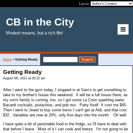
Layout:
CB in the City
Modest means, but a rich life!
Home
>
Getting Ready
Getting Ready
August 5th, 2021 at 05:22 am
After I went to the gym today, I stopped in at Sam's to get something to
take to my brother's house this weekend. It will be a full house there, as
my son's family is coming, too, so I got some La Croix sparkling water,
Bacardi cocktails, pistachios, and pub mix. Party food! It cost me $45.
Then I went to Jewel to buy some items I can't get at Aldi, and that cost
$32. Variables are now at 20%, only five days into the month. Oh well.
I have quite a bit of perishable food in the fridge, so I'll have to deal with
that before I leave. Most of it I can cook and freeze. I'm not going to be