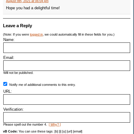
August 8th, 2021 at 06:04 pm
Hope you had a delightful time!
Leave a Reply
(Note: If you were
logged in
, we could automatically fill in these fields for you.)
Name:
Email:
Will not be published.
Notify me of additional comments to this entry.
URL:
Verification:
Please spell out the number 4.
[ Why? ]
vB Code:
You can use these tags: [b] [i] [u] [url] [email]