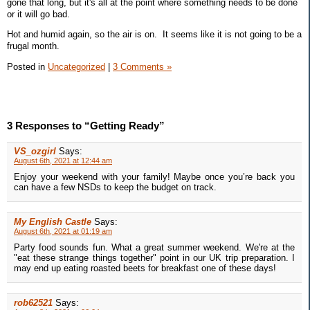
gone that long, but it's all at the point where something needs to be done
or it will go bad.
Hot and humid again, so the air is on. It seems like it is not going to be a
frugal month.
Posted in
Uncategorized
|
3 Comments »
3 Responses to “Getting Ready”
VS_ozgirl
Says:
August 6th, 2021 at 12:44 am
Enjoy your weekend with your family! Maybe once you’re back you
can have a few NSDs to keep the budget on track.
My English Castle
Says:
August 6th, 2021 at 01:19 am
Party food sounds fun. What a great summer weekend. We're at the
"eat these strange things together" point in our UK trip preparation. I
may end up eating roasted beets for breakfast one of these days!
rob62521
Says: