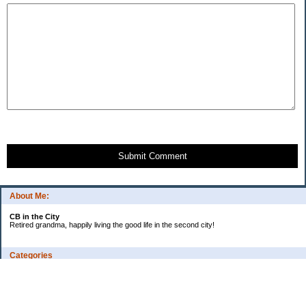
Submit Comment
About Me:
CB in the City
Retired grandma, happily living the good life in the second city!
Categories
Vents
Uncategorized