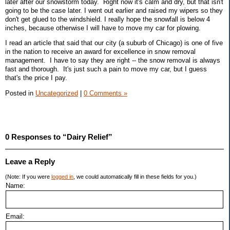
later after our snowstorm today. Right now it's calm and dry, but that isn't
going to be the case later. I went out earlier and raised my wipers so they
don't get glued to the windshield. I really hope the snowfall is below 4
inches, because otherwise I will have to move my car for plowing.
I read an article that said that our city (a suburb of Chicago) is one of five
in the nation to receive an award for excellence in snow removal
management. I have to say they are right -- the snow removal is always
fast and thorough. It's just such a pain to move my car, but I guess
that's the price I pay.
Posted in
Uncategorized
|
0 Comments »
0 Responses to “Dairy Relief”
Leave a Reply
(Note: If you were
logged in
, we could automatically fill in these fields for you.)
Name:
Email: