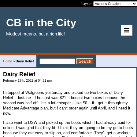
Layout:
CB in the City
Modest means, but a rich life!
Home
>
Dairy Relief
Dairy Relief
February 17th, 2022 at 04:51 pm
I stopped at Walgreens yesterday and picked up two boxes of Dairy
Relief -- lastase. The cost was $21. I bought two boxes because the
second was half off. It's a lot cheaper -- like $0 -- if I get it through my
Medicare Advantage plan, but I can't order again until April, and I need it
now.
I also went to DSW and picked up the boots which I had already paid for
online. I was glad that they fit. I think they are going to be my go-to boots
because they are easy to slip on, and comfortable. They'll get a workout