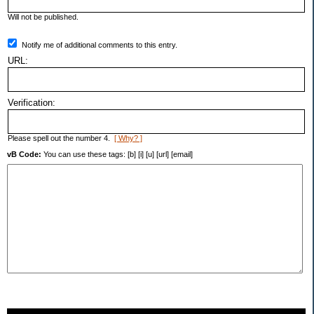
Will not be published.
Notify me of additional comments to this entry.
URL:
Verification:
Please spell out the number 4.
[ Why? ]
vB Code:
You can use these tags: [b] [i] [u] [url] [email]