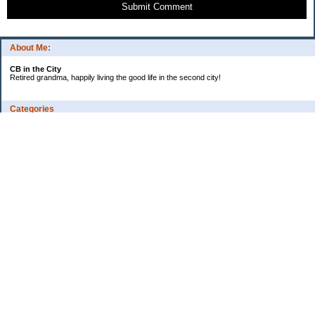
Submit Comment
About Me:
CB in the City
Retired grandma, happily living the good life in the second city!
Categories
Vents
Uncategorized
Archives
Jul 2026
Jun 2026
May 2026
Apr 2026
Mar 2026
Feb 2026
2025
2024
2023