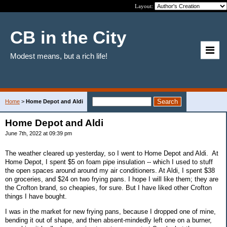
Layout:
CB in the City
Modest means, but a rich life!
Home
>
Home Depot and Aldi
Home Depot and Aldi
June 7th, 2022 at 09:39 pm
The weather cleared up yesterday, so I went to Home Depot and Aldi. At
Home Depot, I spent $5 on foam pipe insulation -- which I used to stuff
the open spaces around around my air conditioners. At Aldi, I spent $38
on groceries, and $24 on two frying pans. I hope I will like them; they are
the Crofton brand, so cheapies, for sure. But I have liked other Crofton
things I have bought.
I was in the market for new frying pans, because I dropped one of mine,
bending it out of shape, and then absent-mindedly left one on a burner,