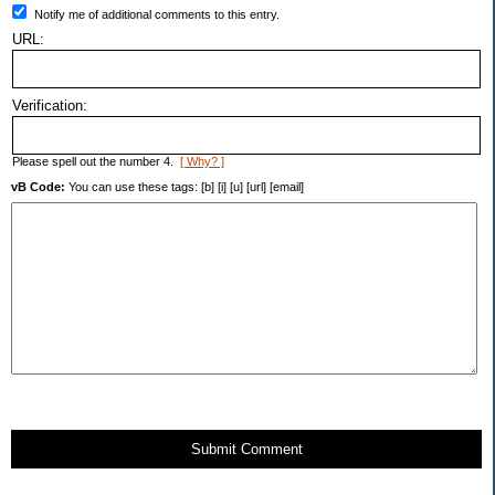
Notify me of additional comments to this entry.
URL:
Verification:
Please spell out the number 4.
[ Why? ]
vB Code:
You can use these tags: [b] [i] [u] [url] [email]
Submit Comment