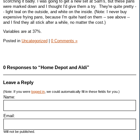
scorching it badly. I was going to get a new set at Sam's, but these pans
were marked down and I thought I'd give them a try. They're quite pretty -
- light teal on the outside, and white on the inside. (Note: I never buy
expensive frying pans, because I'm quite hard on them -- see above --
and I find they all stick after a while, no matter the cost.)
Variables are at 37%.
Posted in
Uncategorized
|
0 Comments »
0 Responses to “Home Depot and Aldi”
Leave a Reply
(Note: If you were
logged in
, we could automatically fill in these fields for you.)
Name:
Email:
Will not be published.