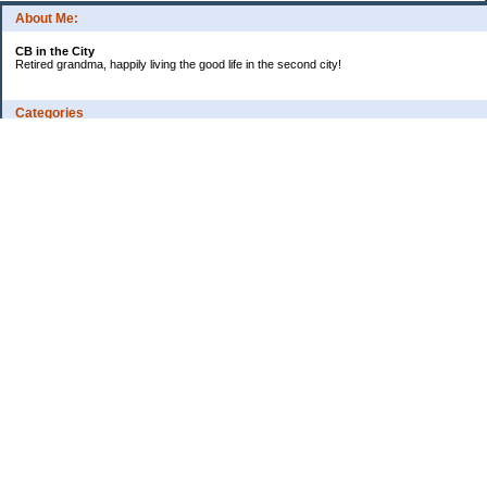
About Me:
CB in the City
Retired grandma, happily living the good life in the second city!
Categories
Vents
Uncategorized
Archives
Jul 2026
Jun 2026
May 2026
Apr 2026
Mar 2026
Feb 2026
2025
2024
2023
2022
2021