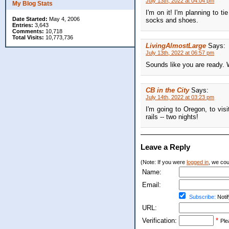
July 13th, 2022 at 04:04 pm
My Blog Stats
I'm on it! I'm planning to t
Date Started:
May 4, 2006
socks and shoes.
Entries:
3,643
Comments:
10,718
Total Visits:
10,773,736
LivingAlmostLarge
Says:
July 13th, 2022 at 06:57 pm
Sounds like you are ready.
CB in the City
Says:
July 14th, 2022 at 03:23 pm
I'm going to Oregon, to visi
rails -- two nights!
Leave a Reply
(Note: If you were
logged in
, we coul
Name:
Email:
Subscribe:
Notif
URL:
Verification:
*
Ple