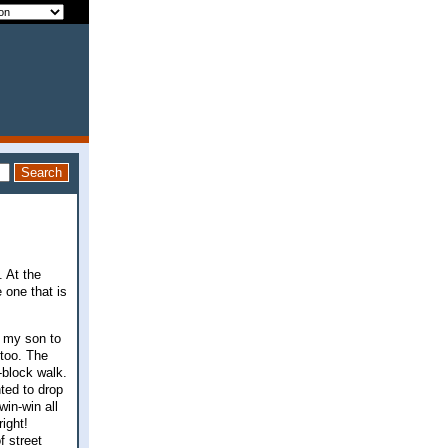
. At the
 one that is
k my son to
 too. The
x-block walk.
hted to drop
win-win all
ight!
f street