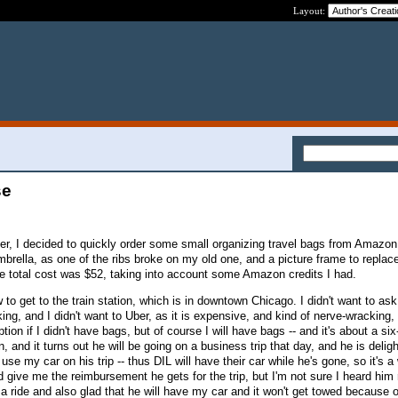
Layout:
se
ser, I decided to quickly order some small organizing travel bags from Amazon
brella, as one of the ribs broke on my old one, and a picture frame to replace
The total cost was $52, taking into account some Amazon credits I had.
to get to the train station, which is in downtown Chicago. I didn't want to as
ng, and I didn't want to Uber, as it is expensive, and kind of nerve-wracking,
ion if I didn't have bags, but of course I will have bags -- and it's about a si
, and it turns out he will be going on a business trip that day, and he is delig
use my car on his trip -- thus DIL will have their car while he's gone, so it's a 
d give me the reimbursement he gets for the trip, but I'm not sure I heard him r
a ride and also glad that he will have my car and it won't get towed because o