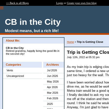
<< Back to all Blogs
Login
or
Create your own free blog
CB in the City
Modest means, but a rich life!
About Me:
Home
>
Trip is Getting Close
CB in the City
Retired grandma, happily living the good life in
Trip is Getting Clo
the second city!
July 12th, 2022 at 05:32 pm
Categories
Archives
As my train trip is edging clo
Vents
Jul 2026
same time, I ordered a new um
just too heavy for the wall. 
Uncategorized
Jun 2026
May 2026
I have been worried about how 
drive me, as he would be worki
Apr 2026
Metra train would be a good opt
Mar 2026
I finally decided to ask my son
Feb 2026
me off at the station and then 
round. I think he said he woul
2025
Anyway, I'm just glad to have 