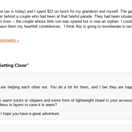
.
e (as is today) and I spent $22 on lunch for my grandson and myself. The 
sat behind a couple who had been at that fateful parade. They had been situat
ir lives -- the couple whose little son was spared but is now an orphan. I could
gave them my heartfelt condolences. I think this is going to reverberate in our
Comments »
Getting Close”
are helping each other out. You do a lot for them, and I bet they are hap
 warm socks or slippers and some form of lightweight shawl in your accessi
dress in layers in case it is warm?
nd I hope you have a great adventure.