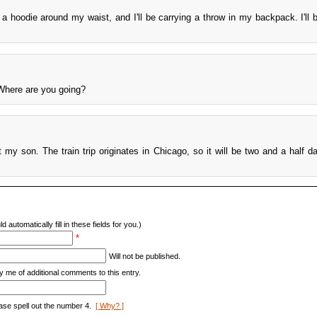
ie a hoodie around my waist, and I'll be carrying a throw in my backpack. I'll 
 Where are you going?
t my son. The train trip originates in Chicago, so it will be two and a half d
d automatically fill in these fields for you.)
*
Will not be published.
y me of additional comments to this entry.
ase spell out the number 4.
[ Why? ]