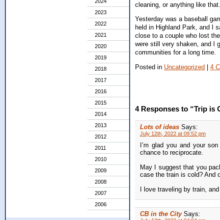
2024
cleaning, or anything like that
2023
Yesterday was a baseball gam
2022
held in Highland Park, and I 
2021
close to a couple who lost the
were still very shaken, and I 
2020
communities for a long time.
2019
Posted in
Uncategorized
|
4 
2018
2017
2016
2015
4 Responses to “Trip is 
2014
2013
Lots of ideas
Says:
July 12th, 2022 at 09:52 pm
2012
I’m glad you and your son 
2011
chance to reciprocate.
2010
May I suggest that you pack
2009
case the train is cold? And 
2008
I love traveling by train, a
2007
2006
CB in the City
Says: