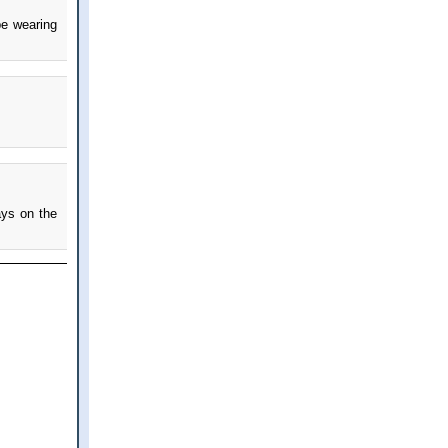
be wearing
ays on the