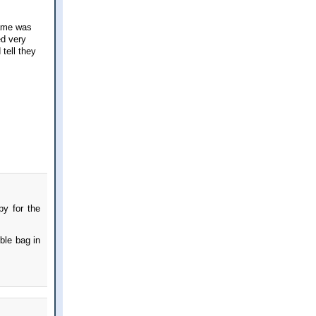
game was
ed very
 tell they
py for the
ble bag in