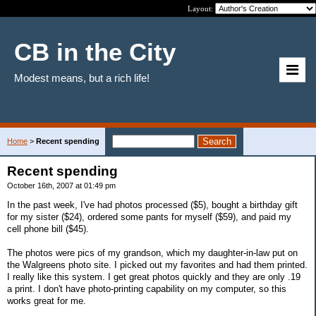
Layout:
CB in the City
Modest means, but a rich life!
Home
>
Recent spending
Recent spending
October 16th, 2007 at 01:49 pm
In the past week, I've had photos processed ($5), bought a birthday gift
for my sister ($24), ordered some pants for myself ($59), and paid my
cell phone bill ($45).
The photos were pics of my grandson, which my daughter-in-law put on
the Walgreens photo site. I picked out my favorites and had them printed.
I really like this system. I get great photos quickly and they are only .19
a print. I don't have photo-printing capability on my computer, so this
works great for me.