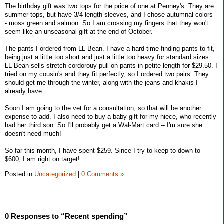
The birthday gift was two tops for the price of one at Penney's. They are
summer tops, but have 3/4 length sleeves, and I chose autumnal colors -
- moss green and salmon. So I am crossing my fingers that they won't
seem like an unseasonal gift at the end of October.
The pants I ordered from LL Bean. I have a hard time finding pants to fit,
being just a little too short and just a little too heavy for standard sizes.
LL Bean sells stretch cordorouy pull-on pants in petite length for $29.50. I
tried on my cousin's and they fit perfectly, so I ordered two pairs. They
should get me through the winter, along with the jeans and khakis I
already have.
Soon I am going to the vet for a consultation, so that will be another
expense to add. I also need to buy a baby gift for my niece, who recently
had her third son. So I'll probably get a Wal-Mart card -- I'm sure she
doesn't need much!
So far this month, I have spent $259. Since I try to keep to down to
$600, I am right on target!
Posted in
Uncategorized
|
0 Comments »
0 Responses to “Recent spending”