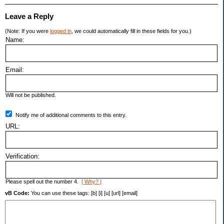
Leave a Reply
(Note: If you were
logged in
, we could automatically fill in these fields for you.)
Name:
Email:
Will not be published.
Notify me of additional comments to this entry.
URL:
Verification:
Please spell out the number 4.
[ Why? ]
vB Code:
You can use these tags: [b] [i] [u] [url] [email]