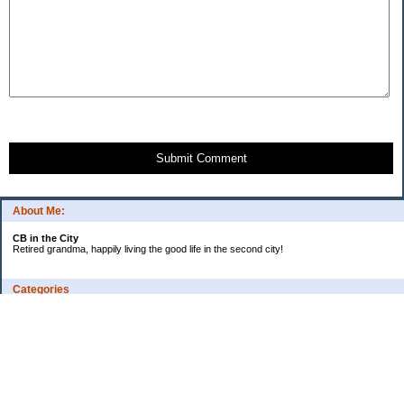
Submit Comment
About Me:
CB in the City
Retired grandma, happily living the good life in the second city!
Categories
Vents
Uncategorized
Archives
Jul 2026