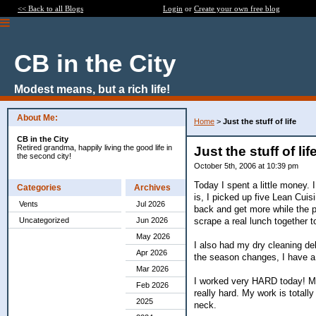
<< Back to all Blogs
Login
or
Create your own free blog
CB in the City
Modest means, but a rich life!
About Me:
Home
>
Just the stuff of life
CB in the City
Retired grandma, happily living the good life in
Just the stuff of lif
the second city!
October 5th, 2006 at 10:39 pm
Today I spent a little money.
Categories
Archives
is, I picked up five Lean Cuis
Vents
Jul 2026
back and get more while the p
scrape a real lunch together t
Uncategorized
Jun 2026
May 2026
I also had my dry cleaning del
Apr 2026
the season changes, I have a 
Mar 2026
I worked very HARD today! My
Feb 2026
really hard. My work is totall
2025
neck.