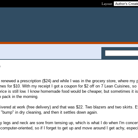
Layout:
e
 I renewed a prescription ($24) and while I was in the grocery store, where my
ines for $10. With my receipt I got a coupon for $2 off on 7 Lean Cuisines, so
rice is still low. I know homemade food would be cheaper, but sometimes it is
o pack in the morning.
ivered at work (free delivery) and that was $22. Two blazers and two skirts. 
"bump" in dry cleaning, and then it settles down again.
 legs and neck are sore from tensing up, which is what I do when I'm concen
y computer-oriented, so if I forget to get up and move around I get achy, espec