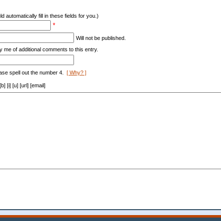
d automatically fill in these fields for you.)
*
Will not be published.
y me of additional comments to this entry.
ase spell out the number 4.
[ Why? ]
[i] [u] [url] [email]