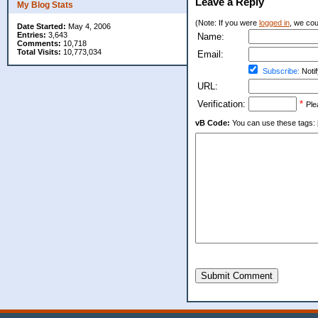
Leave a Reply
My Blog Stats
(Note: If you were
logged in
, we coul
Date Started:
May 4, 2006
Entries:
3,643
Name:
Comments:
10,718
Total Visits:
10,773,034
Email:
Subscribe:
Notif
URL:
Verification:
*
Ple
vB Code:
You can use these tags: [b] 
Submit Comment