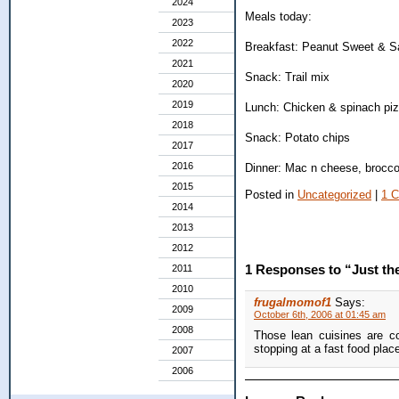
2024
Meals today:
2023
2022
Breakfast: Peanut Sweet & Sal
2021
Snack: Trail mix
2020
2019
Lunch: Chicken & spinach piz
2018
Snack: Potato chips
2017
2016
Dinner: Mac n cheese, broccol
2015
Posted in
Uncategorized
|
1 
2014
2013
2012
1 Responses to “Just the 
2011
2010
frugalmomof1
Says:
2009
October 6th, 2006 at 01:45 am
2008
Those lean cuisines are co
stopping at a fast food plac
2007
2006