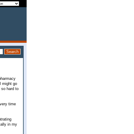
 pharmacy
 I might go
 so hard to
Every time
trating
ially in my