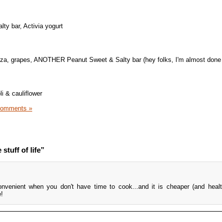
ty bar, Activia yogurt
za, grapes, ANOTHER Peanut Sweet & Salty bar (hey folks, I'm almost done 
i & cauliflower
Comments »
stuff of life”
nvenient when you don't have time to cook...and it is cheaper (and healt
e!