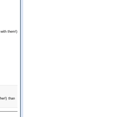
with them!)
her!) than