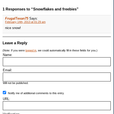
1 Responses to “Snowflakes and freebies”
FrugalTexan75
Says:
February 14th, 2013 at 01:29 am
nice snow!
Leave a Reply
(Note: If you were
logged in
, we could automatically fill in these fields for you.)
Name:
Email:
Will not be published.
Notify me of additional comments to this entry.
URL: