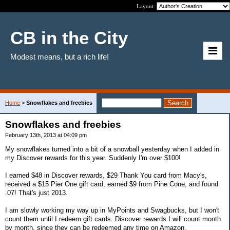
Layout:
CB in the City
Modest means, but a rich life!
Home
>
Snowflakes and freebies
Snowflakes and freebies
February 13th, 2013 at 04:09 pm
My snowflakes turned into a bit of a snowball yesterday when I added in
my Discover rewards for this year. Suddenly I'm over $100!
I earned $48 in Discover rewards, $29 Thank You card from Macy's,
received a $15 Pier One gift card, earned $9 from Pine Cone, and found
.07! That's just 2013.
I am slowly working my way up in MyPoints and Swagbucks, but I won't
count them until I redeem gift cards. Discover rewards I will count month
by month, since they can be redeemed any time on Amazon.