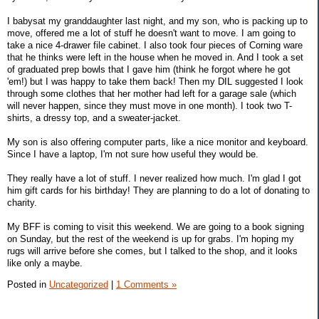
I babysat my granddaughter last night, and my son, who is packing up to
move, offered me a lot of stuff he doesn't want to move. I am going to
take a nice 4-drawer file cabinet. I also took four pieces of Corning ware
that he thinks were left in the house when he moved in. And I took a set
of graduated prep bowls that I gave him (think he forgot where he got
'em!) but I was happy to take them back! Then my DIL suggested I look
through some clothes that her mother had left for a garage sale (which
will never happen, since they must move in one month). I took two T-
shirts, a dressy top, and a sweater-jacket.
My son is also offering computer parts, like a nice monitor and keyboard.
Since I have a laptop, I'm not sure how useful they would be.
They really have a lot of stuff. I never realized how much. I'm glad I got
him gift cards for his birthday! They are planning to do a lot of donating to
charity.
My BFF is coming to visit this weekend. We are going to a book signing
on Sunday, but the rest of the weekend is up for grabs. I'm hoping my
rugs will arrive before she comes, but I talked to the shop, and it looks
like only a maybe.
Posted in
Uncategorized
|
1 Comments »