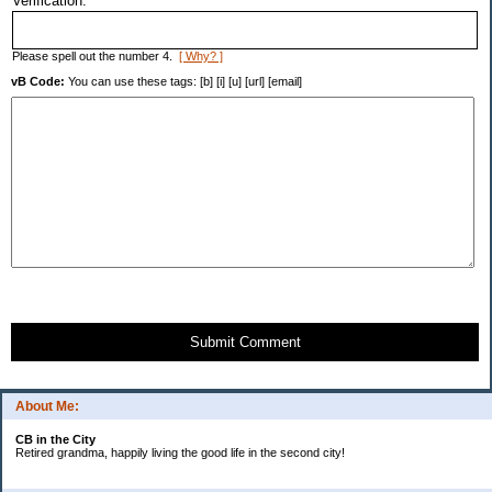
Verification:
Please spell out the number 4.
[ Why? ]
vB Code:
You can use these tags: [b] [i] [u] [url] [email]
Submit Comment
About Me:
CB in the City
Retired grandma, happily living the good life in the second city!