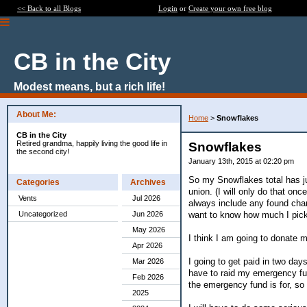
<< Back to all Blogs
Login
or
Create your own free blog
CB in the City
Modest means, but a rich life!
About Me:
Home
>
Snowflakes
CB in the City
Retired grandma, happily living the good life in
Snowflakes
the second city!
January 13th, 2015 at 02:20 pm
So my Snowflakes total has ju
Categories
Archives
union. (I will only do that o
Vents
Jul 2026
always include any found chan
want to know how much I pick
Uncategorized
Jun 2026
May 2026
I think I am going to donate m
Apr 2026
I going to get paid in two day
Mar 2026
have to raid my emergency fund 
Feb 2026
the emergency fund is for, so I
2025