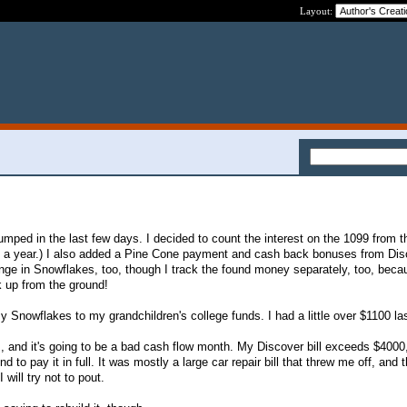
Layout:
mped in the last few days. I decided to count the interest on the 1099 from th
nce a year.) I also added a Pine Cone payment and cash back bonuses from Disc
ge in Snowflakes, too, though I track the found money separately, too, becau
 up from the ground!
y Snowflakes to my grandchildren's college funds. I had a little over $1100 las
s, and it's going to be a bad cash flow month. My Discover bill exceeds $4000, 
to pay it in full. It was mostly a large car repair bill that threw me off, and 
 will try not to pout.