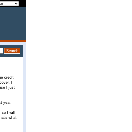
e credit
over. I
se I just
t year.
so I will
that's what