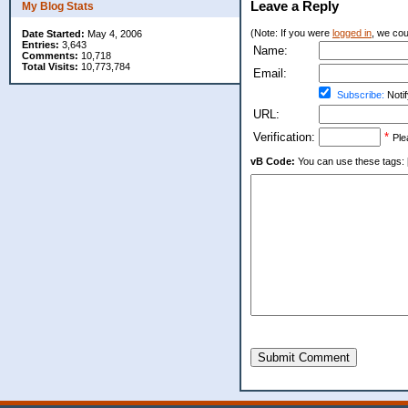
Leave a Reply
My Blog Stats
(Note: If you were
logged in
, we coul
Date Started:
May 4, 2006
Entries:
3,643
Name:
Comments:
10,718
Total Visits:
10,773,784
Email:
Subscribe:
Notif
URL:
Verification:
*
Ple
vB Code:
You can use these tags: [b] 
Submit Comment