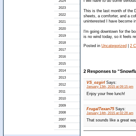
I will have to do some serious 
2024
2023
This is the last month of the 
2022
sheets, a comforter, and a cof
uninterested I have become in
2021
2020
I'm going downtown for the boar
2019
is no wind today, so it feels 
2018
Posted in
Uncategorized
|
2 
2017
2016
2015
2014
2 Responses to “Snowfl
2013
VS_ozgirl
Says:
2012
January 13th, 2015 at 09:15 pm
2011
Enjoy your free lunch!
2010
2009
FrugalTexan75
Says:
2008
January 14th, 2015 at 02:28 am
2007
That sounds like a great wa
2006