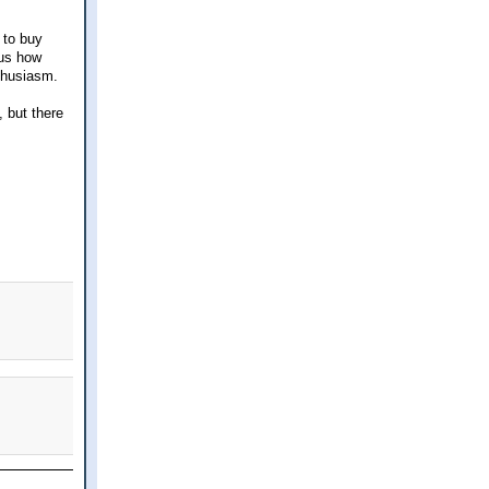
 to buy
ous how
thusiasm.
, but there