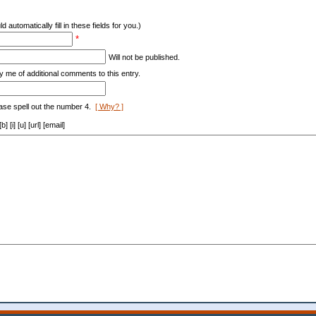
d automatically fill in these fields for you.)
*
Will not be published.
y me of additional comments to this entry.
ase spell out the number 4.
[ Why? ]
[i] [u] [url] [email]