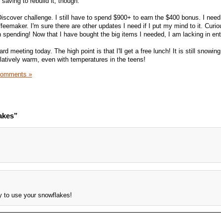
saving to rebuild it, though.
Discover challenge. I still have to spend $900+ to earn the $400 bonus. I need
feemaker. I'm sure there are other updates I need if I put my mind to it. Curi
 spending! Now that I have bought the big items I needed, I am lacking in en
d meeting today. The high point is that I'll get a free lunch! It is still snowing
relatively warm, even with temperatures in the teens!
Comments »
akes”
y to use your snowflakes!