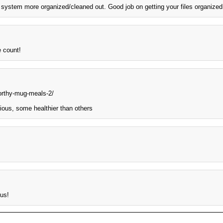
ng system more organized/cleaned out. Good job on getting your files organized
e count!
worthy-mug-meals-2/
ious, some healthier than others
us!