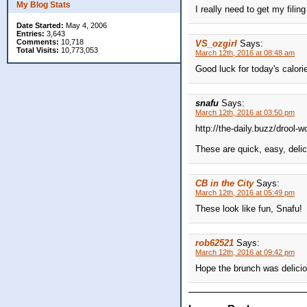
My Blog Stats
I really need to get my fili
Date Started:
May 4, 2006
Entries:
3,643
Comments:
10,718
VS_ozgirl
Says:
Total Visits:
10,773,053
March 12th, 2016 at 08:48 am
Good luck for today's calori
snafu
Says:
March 12th, 2016 at 03:50 pm
http://the-daily.buzz/drool-
These are quick, easy, delic
CB in the City
Says:
March 12th, 2016 at 05:49 pm
These look like fun, Snafu!
rob62521
Says:
March 12th, 2016 at 09:42 pm
Hope the brunch was delicio