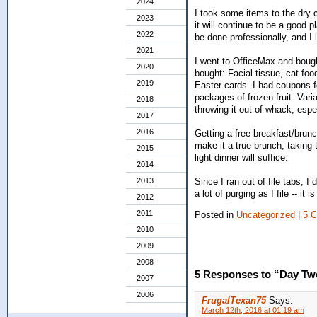
2024
I took some items to the dry c
2023
it will continue to be a good 
2022
be done professionally, and I l
2021
I went to OfficeMax and boug
2020
bought: Facial tissue, cat foo
2019
Easter cards. I had coupons f
packages of frozen fruit. Vari
2018
throwing it out of whack, espe
2017
2016
Getting a free breakfast/brunc
make it a true brunch, taking 
2015
light dinner will suffice.
2014
Since I ran out of file tabs, I 
2013
a lot of purging as I file -- it 
2012
2011
Posted in
Uncategorized
|
5 
2010
2009
2008
5 Responses to “Day Tw
2007
2006
FrugalTexan75
Says:
March 12th, 2016 at 01:19 am