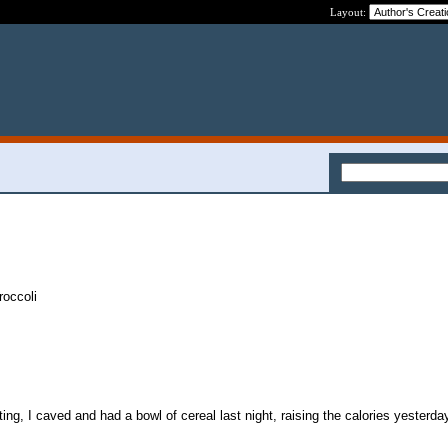
Layout:
occoli
orting, I caved and had a bowl of cereal last night, raising the calories yesterda