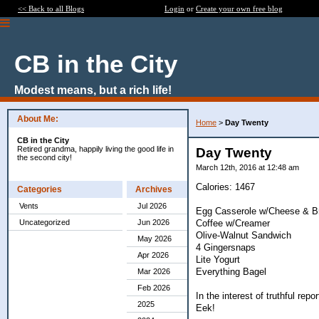
<< Back to all Blogs
Login
or
Create your own free blog
CB in the City
Modest means, but a rich life!
About Me:
Home
>
Day Twenty
CB in the City
Retired grandma, happily living the good life in
Day Twenty
the second city!
March 12th, 2016 at 12:48 am
Calories: 1467
Categories
Archives
Vents
Jul 2026
Egg Casserole w/Cheese & Br
Coffee w/Creamer
Uncategorized
Jun 2026
Olive-Walnut Sandwich
May 2026
4 Gingersnaps
Apr 2026
Lite Yogurt
Everything Bagel
Mar 2026
Feb 2026
In the interest of truthful rep
2025
Eek!