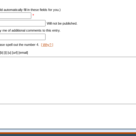
d automatically fill in these fields for you.)
*
Will not be published.
y me of additional comments to this entry.
ase spell out the number 4.
[ Why? ]
[i] [u] [url] [email]