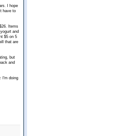
ars. I hope
st have to
 $26. Items
 yogurt and
nt $5 on 5
ll that are
ting, but
snack and
w. I'm doing