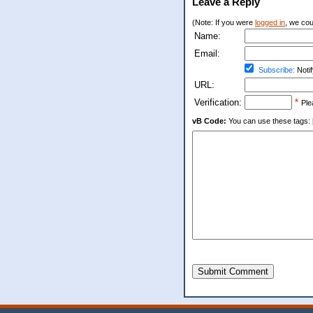
Leave a Reply
(Note: If you were
logged in
, we coul
Name:
Email:
Subscribe:
Notif
URL:
Verification:
*
Ple
vB Code:
You can use these tags: [b] 
Submit Comment