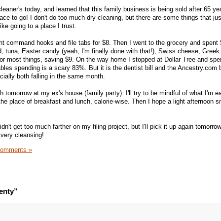
leaner's today, and learned that this family business is being sold after 65 ye
place to go! I don't do too much dry cleaning, but there are some things that ju
ike going to a place I trust.
ht command hooks and file tabs for $8. Then I went to the grocery and spent
d, tuna, Easter candy (yeah, I'm finally done with that!), Swiss cheese, Greek
or most things, saving $9. On the way home I stopped at Dollar Tree and spe
ables spending is a scary 83%. But it is the dentist bill and the Ancestry.com bi
cially both falling in the same month.
h tomorrow at my ex's house (family party). I'll try to be mindful of what I'm ea
the place of breakfast and lunch, calorie-wise. Then I hope a light afternoon 
didn't get too much farther on my filing project, but I'll pick it up again tomorro
is very cleansing!
Comments »
enty”