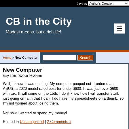
Layout:
CB in the City
Modest means, but a rich life!
Home
>
New Computer
New Computer
May 12th, 2020 at 06:29 pm
Well, I knew it was coming. My computer pooped out. I ordered an
ASUS, a 2020 model rated best for under $600. It was just over $600
with tax. It will come on the 15th. I don't know how I will transfer stuff,
just going on faith that I can. I do have my spreadsheets on a thumb, so
I'm not worried about losing them.
Not how I wanted to spend my money!
Posted in
Uncategorized
|
2 Comments »