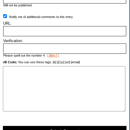
Will not be published.
Notify me of additional comments to this entry.
URL:
Verification:
Please spell out the number 4.
[ Why? ]
vB Code:
You can use these tags: [b] [i] [u] [url] [email]