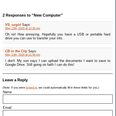
2 Responses to “New Computer”
VS_ozgirl
Says:
May 13th, 2020 at 12:26 pm
Oh no! How annoying. Hopefully you have a USB or portable hard
drive you can use to transfer your info.
CB in the City
Says:
May 13th, 2020 at 01:48 pm
I don't. My son says I can upload the documents I want to save to
Google Drive. Still going on faith I can do this!
Leave a Reply
(Note: If you were
logged in
, we could automatically fill in these fields for you.)
Name:
Email: