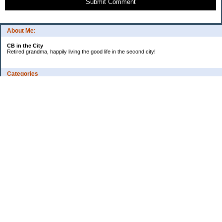
Submit Comment
About Me:
CB in the City
Retired grandma, happily living the good life in the second city!
Categories
Vents
Uncategorized
Archives
Jul 2026
Jun 2026
May 2026
Apr 2026
Mar 2026
Feb 2026
2025
2024
2023