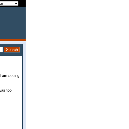
 I am seeing
 was too