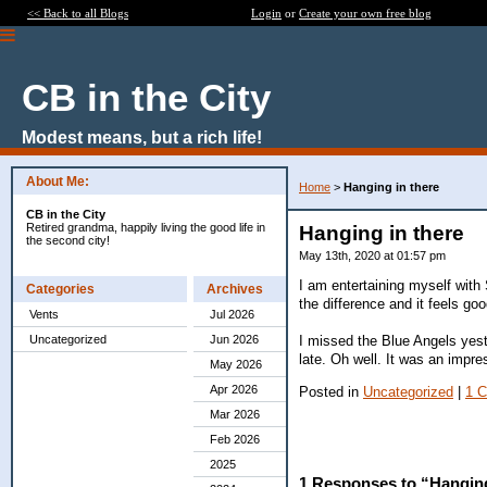
<< Back to all Blogs
Login
or
Create your own free blog
CB in the City
Modest means, but a rich life!
About Me:
Home
>
Hanging in there
CB in the City
Retired grandma, happily living the good life in
Hanging in there
the second city!
May 13th, 2020 at 01:57 pm
I am entertaining myself with
Categories
Archives
the difference and it feels goo
Vents
Jul 2026
I missed the Blue Angels yeste
Uncategorized
Jun 2026
late. Oh well. It was an impr
May 2026
Apr 2026
Posted in
Uncategorized
|
1 
Mar 2026
Feb 2026
2025
1 Responses to “Hanging