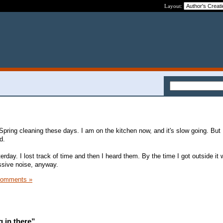
Layout:
 Spring cleaning these days. I am on the kitchen now, and it's slow going. But
d.
rday. I lost track of time and then I heard them. By the time I got outside it
essive noise, anyway.
Comments »
 in there”