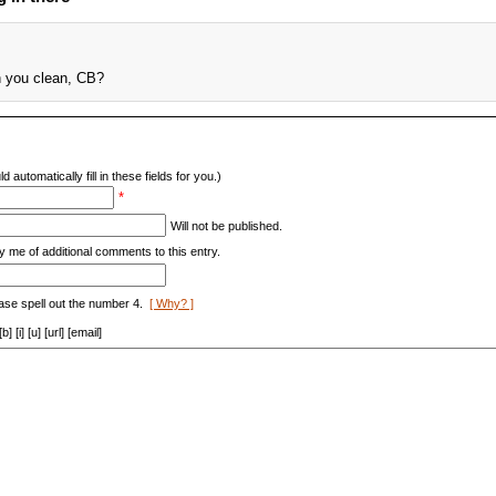
n you clean, CB?
d automatically fill in these fields for you.)
*
Will not be published.
y me of additional comments to this entry.
ase spell out the number 4.
[ Why? ]
[i] [u] [url] [email]