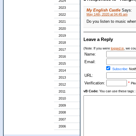
2024
2023
My English Castle
Says:
May 14th, 2020 at 04:45 am
2022
Do you listen to music whe
2021
2020
2019
Leave a Reply
2018
(Note: If you were
logged in
, we coul
2017
Name:
2016
Email:
2015
Subscribe:
Notif
2014
URL:
2013
Verification:
*
Ple
2012
vB Code:
You can use these tags: [b] 
2011
2010
2009
2008
2007
2006