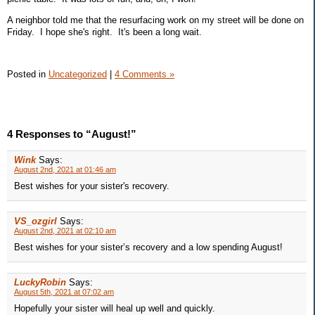
A neighbor told me that the resurfacing work on my street will be done on
Friday. I hope she's right. It's been a long wait.
Posted in
Uncategorized
|
4 Comments »
4 Responses to “August!”
Wink
Says:
August 2nd, 2021 at 01:46 am
Best wishes for your sister's recovery.
VS_ozgirl
Says:
August 2nd, 2021 at 02:10 am
Best wishes for your sister’s recovery and a low spending August!
LuckyRobin
Says:
August 5th, 2021 at 07:02 am
Hopefully your sister will heal up well and quickly.