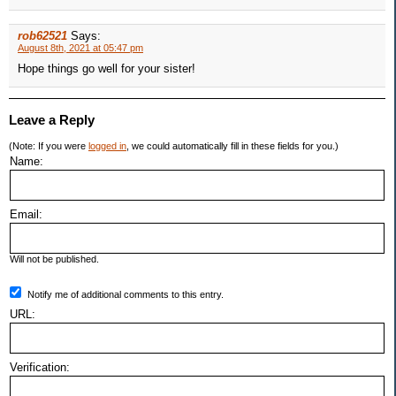
rob62521
Says:
August 8th, 2021 at 05:47 pm
Hope things go well for your sister!
Leave a Reply
(Note: If you were
logged in
, we could automatically fill in these fields for you.)
Name:
Email:
Will not be published.
Notify me of additional comments to this entry.
URL:
Verification: