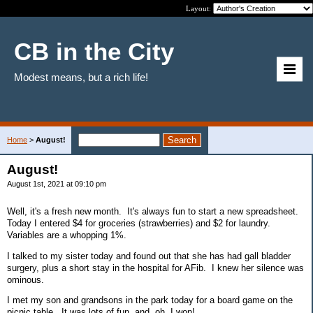
Layout:
CB in the City
Modest means, but a rich life!
Home
>
August!
August!
August 1st, 2021 at 09:10 pm
Well, it's a fresh new month. It's always fun to start a new spreadsheet.
Today I entered $4 for groceries (strawberries) and $2 for laundry.
Variables are a whopping 1%.
I talked to my sister today and found out that she has had gall bladder
surgery, plus a short stay in the hospital for AFib. I knew her silence was
ominous.
I met my son and grandsons in the park today for a board game on the
picnic table. It was lots of fun, and, oh, I won!