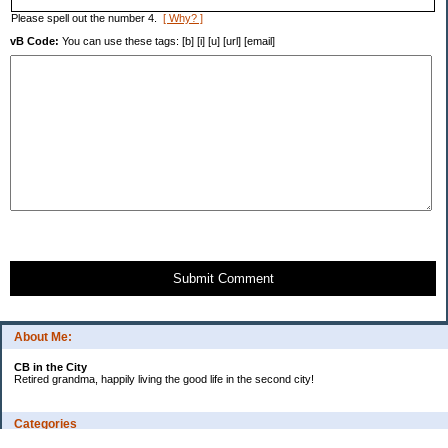
Please spell out the number 4.
[ Why? ]
vB Code:
You can use these tags: [b] [i] [u] [url] [email]
Submit Comment
About Me:
CB in the City
Retired grandma, happily living the good life in the second city!
Categories
Vents