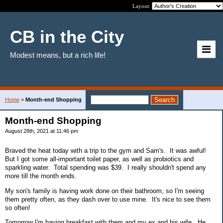
Layout:
CB in the City
Modest means, but a rich life!
Home
>
Month-end Shopping
Month-end Shopping
August 28th, 2021 at 11:46 pm
Braved the heat today with a trip to the gym and Sam's. It was awful!
But I got some all-important toilet paper, as well as probiotics and
sparkling water. Total spending was $39. I really shouldn't spend any
more till the month ends.
My son's family is having work done on their bathroom, so I'm seeing
them pretty often, as they dash over to use mine. It's nice to see them
so often!
Tomorrow I'm having breakfast with them and my ex and his wife. He