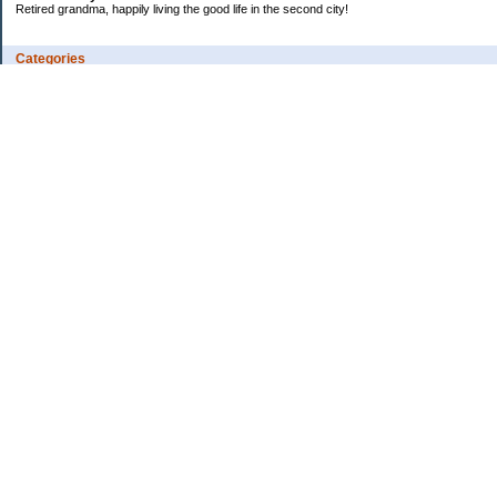
Retired grandma, happily living the good life in the second city!
Categories
Vents
Uncategorized
Archives
Jul 2026
Jun 2026
May 2026
Apr 2026
Mar 2026
Feb 2026
2025
2024
2023
2022
2021
2020
2019