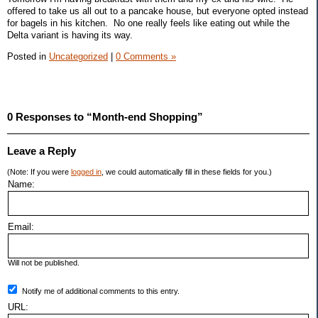
offered to take us all out to a pancake house, but everyone opted instead
for bagels in his kitchen. No one really feels like eating out while the
Delta variant is having its way.
Posted in
Uncategorized
|
0 Comments »
0 Responses to “Month-end Shopping”
Leave a Reply
(Note: If you were
logged in
, we could automatically fill in these fields for you.)
Name:
Email:
Will not be published.
Notify me of additional comments to this entry.
URL: