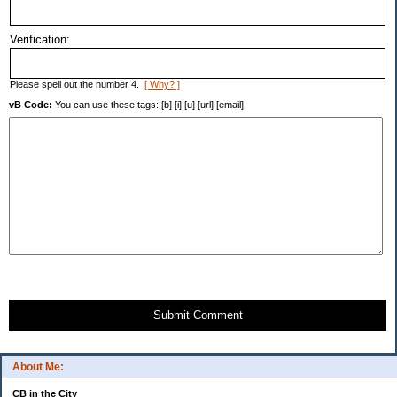
Verification:
Please spell out the number 4.
[ Why? ]
vB Code:
You can use these tags: [b] [i] [u] [url] [email]
Submit Comment
About Me:
CB in the City