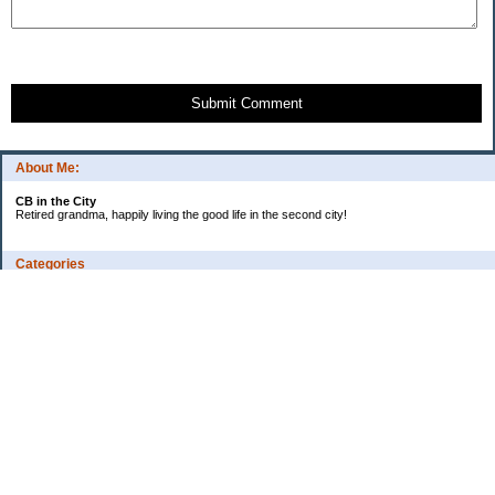
Submit Comment
About Me:
CB in the City
Retired grandma, happily living the good life in the second city!
Categories
Vents
Uncategorized
Archives
Jul 2026
Jun 2026
May 2026
Apr 2026
Mar 2026