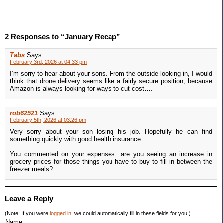
2 Responses to “January Recap”
Tabs
Says:
February 3rd, 2026 at 04:33 pm
I’m sorry to hear about your sons. From the outside looking in, I would
think that drone delivery seems like a fairly secure position, because
Amazon is always looking for ways to cut cost….
rob62521
Says:
February 5th, 2026 at 03:26 pm
Very sorry about your son losing his job. Hopefully he can find
something quickly with good health insurance.
You commented on your expenses...are you seeing an increase in
grocery prices for those things you have to buy to fill in between the
freezer meals?
Leave a Reply
(Note: If you were
logged in
, we could automatically fill in these fields for you.)
Name: