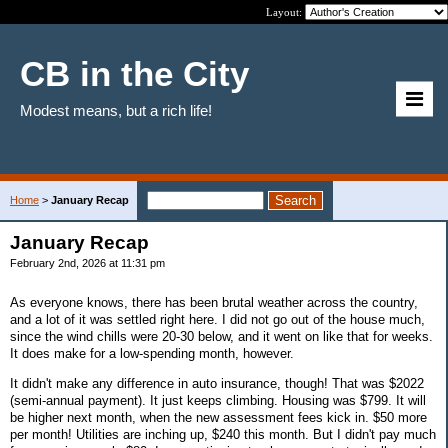
Layout:
CB in the City
Modest means, but a rich life!
Home
>
January Recap
January Recap
February 2nd, 2026 at 11:31 pm
As everyone knows, there has been brutal weather across the country,
and a lot of it was settled right here. I did not go out of the house much,
since the wind chills were 20-30 below, and it went on like that for weeks.
It does make for a low-spending month, however.
It didn't make any difference in auto insurance, though! That was $2022
(semi-annual payment). It just keeps climbing. Housing was $799. It will
be higher next month, when the new assessment fees kick in. $50 more
per month! Utilities are inching up, $240 this month. But I didn't pay much