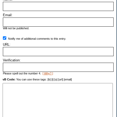
Email:
Will not be published.
Notify me of additional comments to this entry.
URL:
Verification:
Please spell out the number 4.
[ Why? ]
vB Code:
You can use these tags: [b] [i] [u] [url] [email]