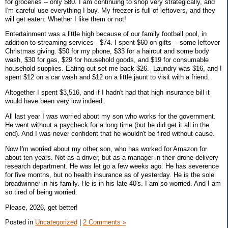
for groceries -- only $80. I am continuing to shop very strategically, and
I'm careful use everything I buy. My freezer is full of leftovers, and they
will get eaten. Whether I like them or not!
Entertainment was a little high because of our family football pool, in
addition to streaming services - $74. I spent $60 on gifts -- some leftover
Christmas giving. $50 for my phone, $33 for a haircut and some body
wash, $30 for gas, $29 for household goods, and $19 for consumable
household supplies. Eating out set me back $26. Laundry was $16, and I
spent $12 on a car wash and $12 on a little jaunt to visit with a friend.
Altogether I spent $3,516, and if I hadn't had that high insurance bill it
would have been very low indeed.
All last year I was worried about my son who works for the government.
He went without a paycheck for a long time (but he did get it all in the
end). And I was never confident that he wouldn't be fired without cause.
Now I'm worried about my other son, who has worked for Amazon for
about ten years. Not as a driver, but as a manager in their drone delivery
research department. He was let go a few weeks ago. He has severence
for five months, but no health insurance as of yesterday. He is the sole
breadwinner in his family. He is in his late 40's. I am so worried. And I am
so tired of being worried.
Please, 2026, get better!
Posted in
Uncategorized
|
2 Comments »