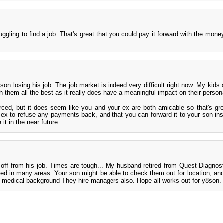
ruggling to find a job. That's great that you could pay it forward with the mone
 son losing his job. The job market is indeed very difficult right now. My kids
sh them all the best as it really does have a meaningful impact on their persona
rced, but it does seem like you and your ex are both amicable so that's gre
r ex to refuse any payments back, and that you can forward it to your son in
it in the near future.
d off from his job. Times are tough... My husband retired from Quest Diagnos
ted in many areas. Your son might be able to check them out for location, and
 medical background They hire managers also. Hope all works out for y8son.