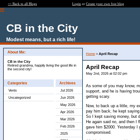
<< Back to all Blogs
Login
or
Create your own free blog
CB in the City
Modest means, but a rich life!
About Me:
Home
>
April Recap
CB in the City
Retired grandma, happily living the good life in
April Recap
the second city!
May 2nd, 2026 at 02:02 pm
Categories
Archives
As some of you may know, my 
Vents
Jul 2026
support, and he is having tro
getting scary.
Uncategorized
Jun 2026
May 2026
Now, to back up a little, my 
pay him back; he kept saying
Apr 2026
So I kept saving money, but d
Mar 2026
He again said no, and then I fl
Feb 2026
gave him $2000. Yesterday I g
compromised.
2025