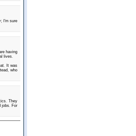
y; I'm sure
 are having
l lives.
at. It was
stead, who
tics. They
 jobs. For