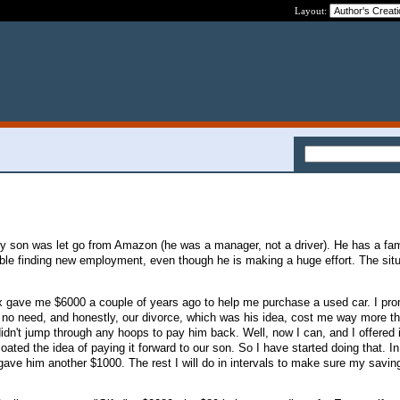
Layout:
son was let go from Amazon (he was a manager, not a driver). He has a fam
uble finding new employment, even though he is making a huge effort. The situ
ex gave me $6000 a couple of years ago to help me purchase a used car. I pro
 no need, and honestly, our divorce, which was his idea, cost me way more t
idn't jump through any hoops to pay him back. Well, now I can, and I offered i
oated the idea of paying it forward to our son. So I have started doing that. In 
ave him another $1000. The rest I will do in intervals to make sure my savin