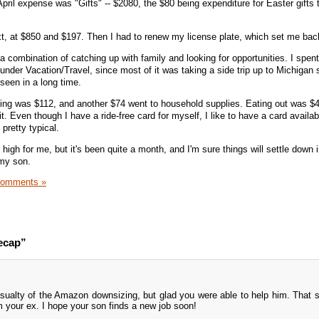
 April expense was "Gifts" -- $2080, the $80 being expenditure for Easter gifts
xt, at $850 and $197. Then I had to renew my license plate, which set me bac
 a combination of catching up with family and looking for opportunities. I spen
t under Vacation/Travel, since most of it was taking a side trip up to Michigan
seen in a long time.
ng was $112, and another $74 went to household supplies. Eating out was $4
t. Even though I have a ride-free card for myself, I like to have a card availab
pretty typical.
e high for me, but it's been quite a month, and I'm sure things will settle down 
 my son.
Comments »
ecap”
sualty of the Amazon downsizing, but glad you were able to help him. That 
m your ex. I hope your son finds a new job soon!