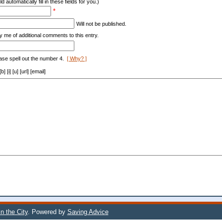
d automatically fill in these fields for you.)
*
Will not be published.
y me of additional comments to this entry.
ase spell out the number 4.
[ Why? ]
[i] [u] [url] [email]
n the City
. Powered by
Saving Advice