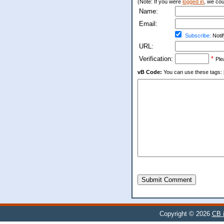
(Note: If you were
logged in
, we coul
Name:
Email:
Subscribe:
Notif
URL:
Verification:
*
Ple
vB Code:
You can use these tags: [b] 
Submit Comment
Copyright © 2026
CB i