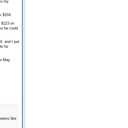
 to my
k $154.
t $123 on
 so he could
6, and I put
le for
in May.
seems like