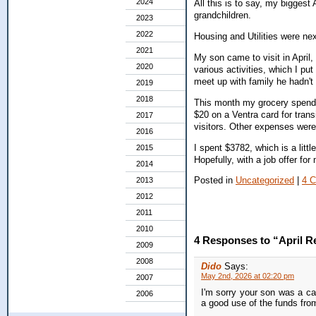
2024
All this is to say, my biggest
grandchildren.
2023
2022
Housing and Utilities were ne
2021
My son came to visit in April,
2020
various activities, which I pu
meet up with family he hadn't 
2019
2018
This month my grocery spendi
$20 on a Ventra card for transi
2017
visitors. Other expenses were 
2016
I spent $3782, which is a littl
2015
Hopefully, with a job offer for
2014
Posted in
Uncategorized
|
4 
2013
2012
2011
2010
4 Responses to “April R
2009
2008
Dido
Says:
May 2nd, 2026 at 02:20 pm
2007
I'm sorry your son was a ca
2006
a good use of the funds fro