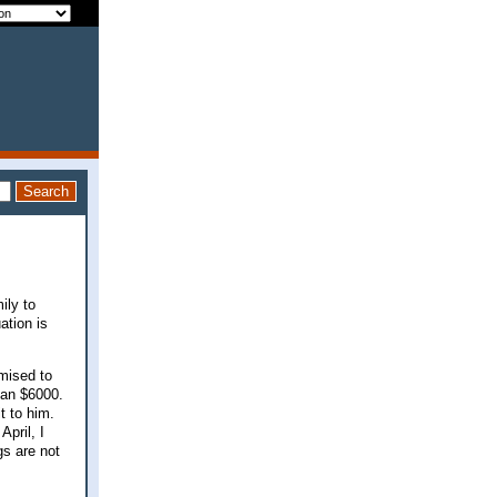
ily to
ation is
mised to
han $6000.
t to him.
April, I
gs are not