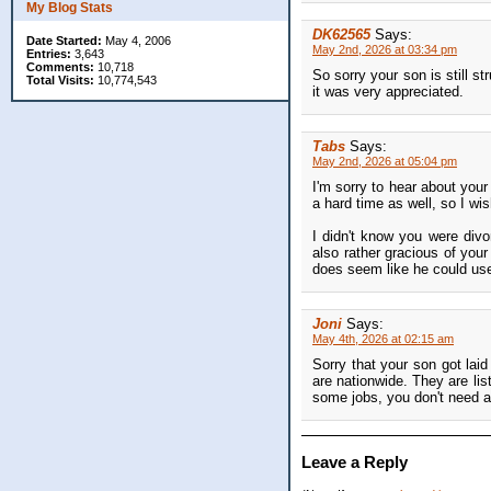
My Blog Stats
DK62565
Says:
Date Started:
May 4, 2006
May 2nd, 2026 at 03:34 pm
Entries:
3,643
Comments:
10,718
So sorry your son is still st
Total Visits:
10,774,543
it was very appreciated.
Tabs
Says:
May 2nd, 2026 at 05:04 pm
I'm sorry to hear about your
a hard time as well, so I wi
I didn't know you were divo
also rather gracious of you
does seem like he could use 
Joni
Says:
May 4th, 2026 at 02:15 am
Sorry that your son got lai
are nationwide. They are lis
some jobs, you don't need a
Leave a Reply